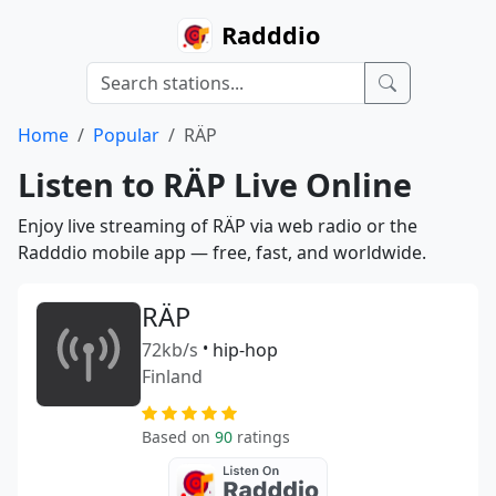
Radddio
Home
Popular
RÄP
Listen to RÄP Live Online
Enjoy live streaming of RÄP via web radio or the
Radddio mobile app — free, fast, and worldwide.
RÄP
72kb/s
•
hip-hop
Finland
Based on
90
ratings