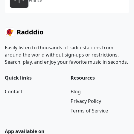
France
Radddio
Easily listen to thousands of radio stations from
around the world without sign-ups or restrictions.
Search, play, and enjoy your favorite music in seconds.
Quick links
Resources
Contact
Blog
Privacy Policy
Terms of Service
App available on