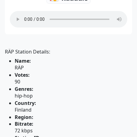
RÄP Station Details:
Name:
RÄP
Votes:
90
Genres:
hip-hop
Country:
Finland
Region:
Bitrate:
72 kbps