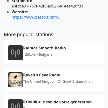
Station ID:
a3fdce31-767f-42f0-a052-6e1eee42df33
Website:
https://www.basso.fi/info/
More popular stations
Raimos Smooth Radio
128kb/s • Bulgaria
Raven's Cave Radio
The United Kingdom Of Great Britain And
Northern Ireland
RCM 98.4 le son de votre génération