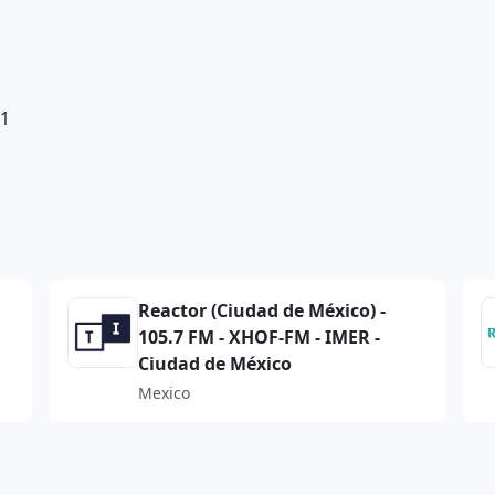
81
Reactor (Ciudad de México) -
105.7 FM - XHOF-FM - IMER -
Ciudad de México
Mexico