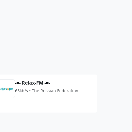
-=- Relax-FM -=-
63kb/s • The Russian Federation