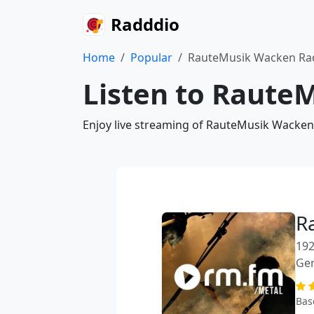
Radddio
Home
Popular
RauteMusik Wacken Ra
Listen to Raute
Enjoy live streaming of RauteMusik Wacken 
R
192
Ge
Bas