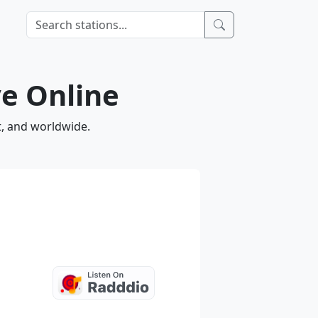
e Online
t, and worldwide.