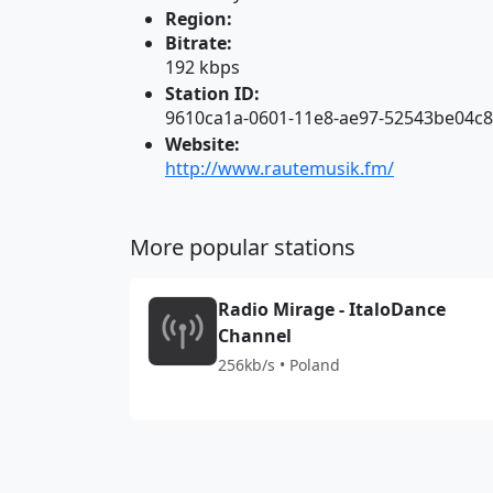
Region:
Bitrate:
192 kbps
Station ID:
9610ca1a-0601-11e8-ae97-52543be04c
Website:
http://www.rautemusik.fm/
More popular stations
Radio Mirage - ItaloDance
Channel
256kb/s • Poland