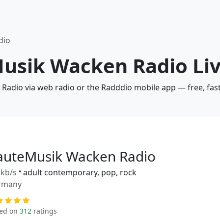
dio
Musik Wacken Radio Liv
Radio via web radio or the Radddio mobile app — free, fas
auteMusik Wacken Radio
kb/s
•
adult contemporary, pop, rock
rmany
ed on
312
ratings