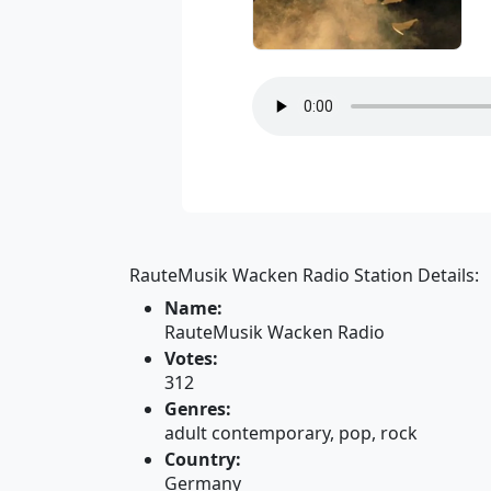
RauteMusik Wacken Radio Station Details:
Name:
RauteMusik Wacken Radio
Votes:
312
Genres:
adult contemporary, pop, rock
Country:
Germany