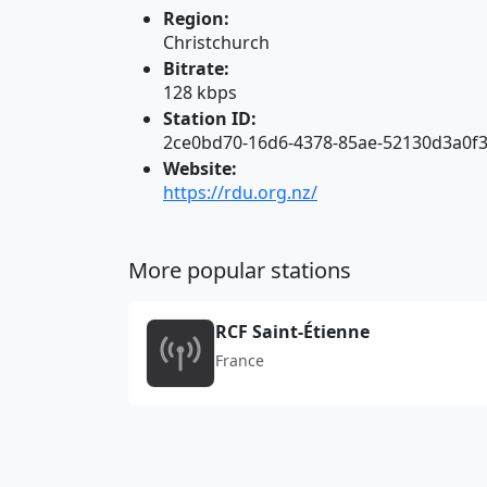
Region:
Christchurch
Bitrate:
128 kbps
Station ID:
2ce0bd70-16d6-4378-85ae-52130d3a0f
Website:
https://rdu.org.nz/
More popular stations
RCF Saint-Étienne
France