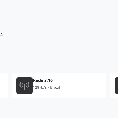
34
Rede 3.16
128kb/s • Brazil