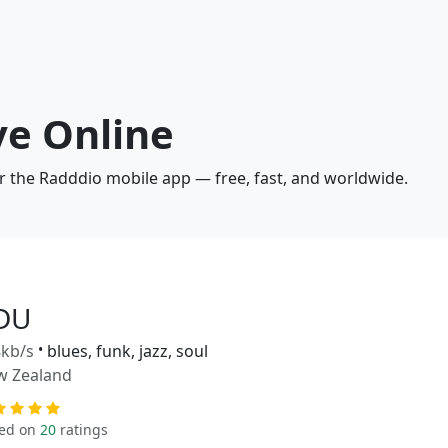
ve Online
or the Radddio mobile app — free, fast, and worldwide.
DU
kb/s
•
blues, funk, jazz, soul
w Zealand
ed on
20
ratings