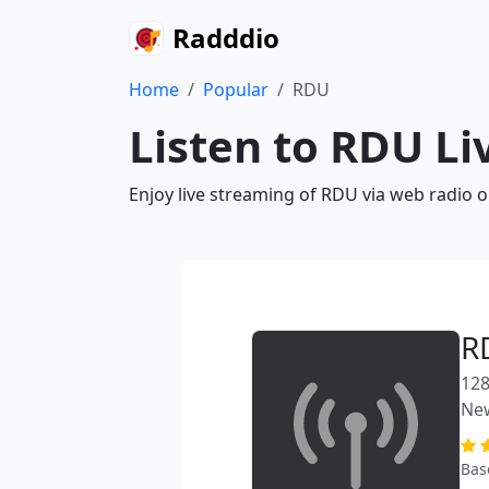
Radddio
Home
Popular
RDU
Listen to RDU Li
Enjoy live streaming of RDU via web radio 
R
128
Ne
Bas