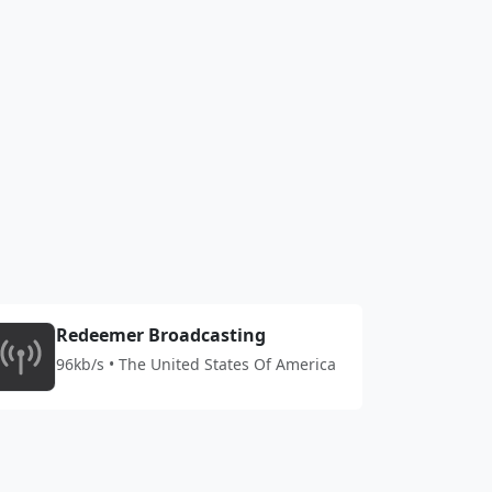
Redeemer Broadcasting
96kb/s • The United States Of America