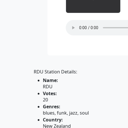
RDU Station Details:
Name:
RDU
Votes:
20
Genres:
blues, funk, jazz, soul
Country:
New Zealand