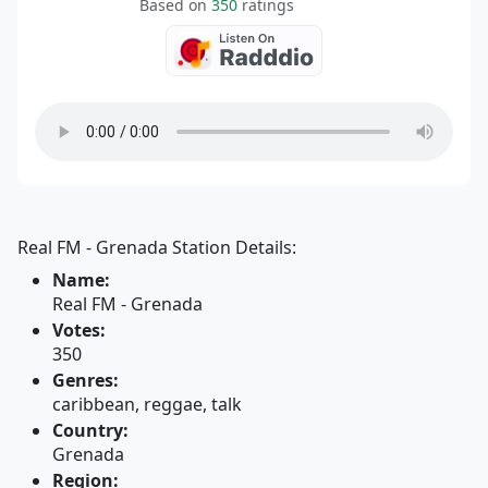
Based on
350
ratings
Real FM - Grenada Station Details:
Name:
Real FM - Grenada
Votes:
350
Genres:
caribbean, reggae, talk
Country:
Grenada
Region: