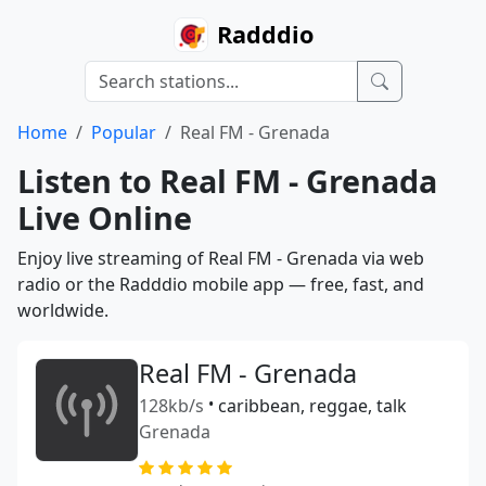
Radddio
Home
Popular
Real FM - Grenada
Listen to Real FM - Grenada
Live Online
Enjoy live streaming of Real FM - Grenada via web
radio or the Radddio mobile app — free, fast, and
worldwide.
Real FM - Grenada
128kb/s
•
caribbean, reggae, talk
Grenada