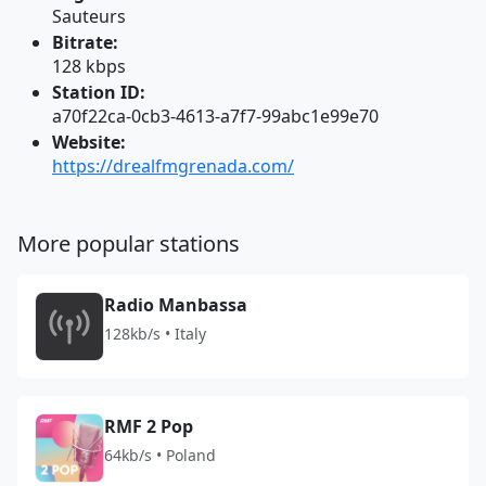
Sauteurs
Bitrate:
128 kbps
Station ID:
a70f22ca-0cb3-4613-a7f7-99abc1e99e70
Website:
https://drealfmgrenada.com/
More popular stations
Radio Manbassa
128kb/s • Italy
RMF 2 Pop
64kb/s • Poland