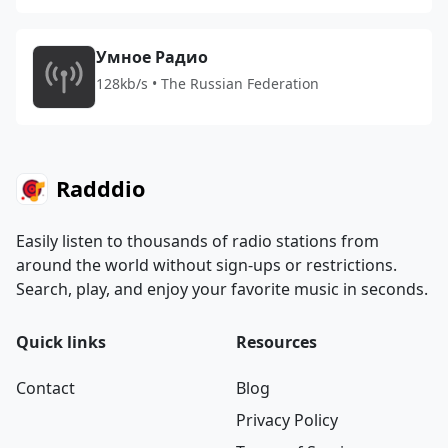
Умное Радио
128kb/s • The Russian Federation
Radddio
Easily listen to thousands of radio stations from
around the world without sign-ups or restrictions.
Search, play, and enjoy your favorite music in seconds.
Quick links
Resources
Contact
Blog
Privacy Policy