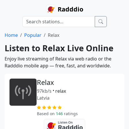
Radddio
Home
Popular
Relax
Listen to Relax Live Online
Enjoy live streaming of Relax via web radio or the
Radddio mobile app — free, fast, and worldwide.
Relax
97kb/s
•
relax
Latvia
Based on
146
ratings