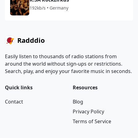
192kb/s • Germany
Radddio
Easily listen to thousands of radio stations from
around the world without sign-ups or restrictions.
Search, play, and enjoy your favorite music in seconds.
Quick links
Resources
Contact
Blog
Privacy Policy
Terms of Service