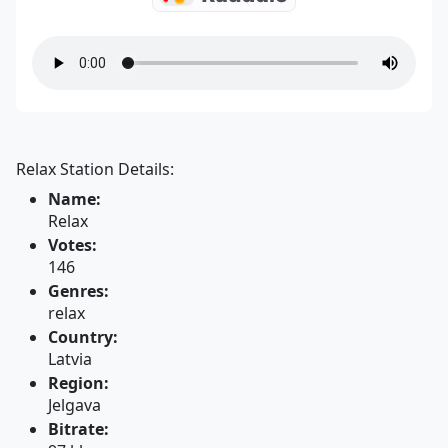
Relax Station Details:
Name:
Relax
Votes:
146
Genres:
relax
Country:
Latvia
Region:
Jelgava
Bitrate: