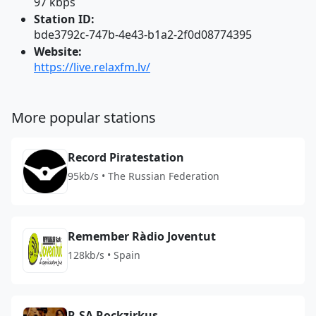
97 kbps
Station ID:
bde3792c-747b-4e43-b1a2-2f0d08774395
Website:
https://live.relaxfm.lv/
More popular stations
Record Piratestation
95kb/s • The Russian Federation
Remember Ràdio Joventut
128kb/s • Spain
R.SA Rockzirkus