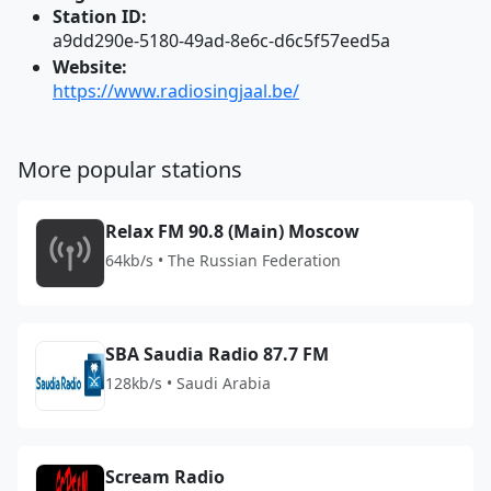
Station ID:
a9dd290e-5180-49ad-8e6c-d6c5f57eed5a
Website:
https://www.radiosingjaal.be/
More popular stations
Relax FM 90.8 (Main) Moscow
64kb/s • The Russian Federation
SBA Saudia Radio 87.7 FM
128kb/s • Saudi Arabia
Scream Radio