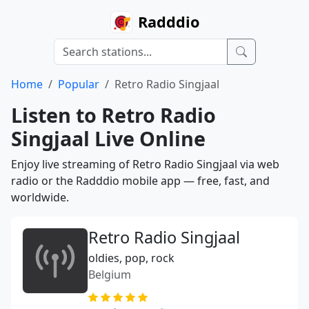
Radddio
Home
Popular
Retro Radio Singjaal
Listen to Retro Radio
Singjaal Live Online
Enjoy live streaming of Retro Radio Singjaal via web
radio or the Radddio mobile app — free, fast, and
worldwide.
Retro Radio Singjaal
oldies, pop, rock
Belgium