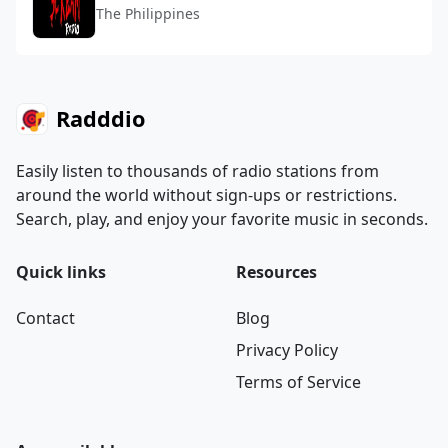
The Philippines
Radddio
Easily listen to thousands of radio stations from
around the world without sign-ups or restrictions.
Search, play, and enjoy your favorite music in seconds.
Quick links
Resources
Contact
Blog
Privacy Policy
Terms of Service