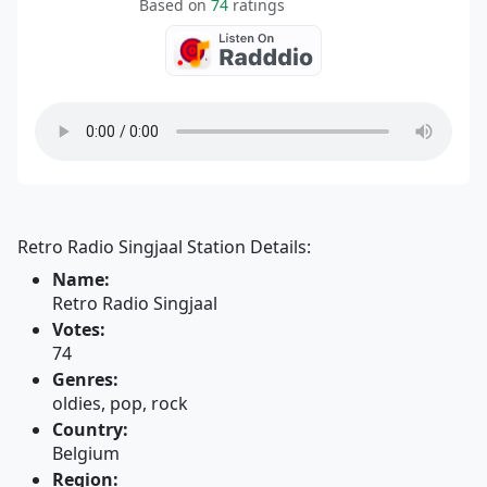
Based on
74
ratings
Retro Radio Singjaal Station Details:
Name:
Retro Radio Singjaal
Votes:
74
Genres:
oldies, pop, rock
Country:
Belgium
Region: