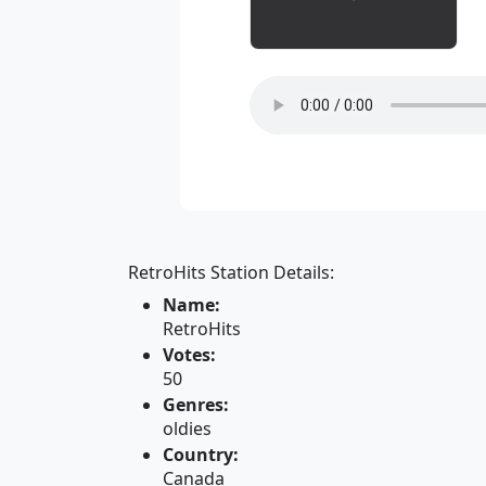
RetroHits Station Details:
Name:
RetroHits
Votes:
50
Genres:
oldies
Country:
Canada