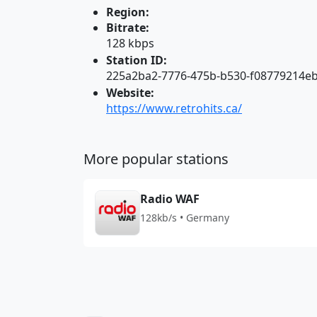
Region:
Bitrate:
128 kbps
Station ID:
225a2ba2-7776-475b-b530-f08779214e
Website:
https://www.retrohits.ca/
More popular stations
Radio WAF
128kb/s • Germany