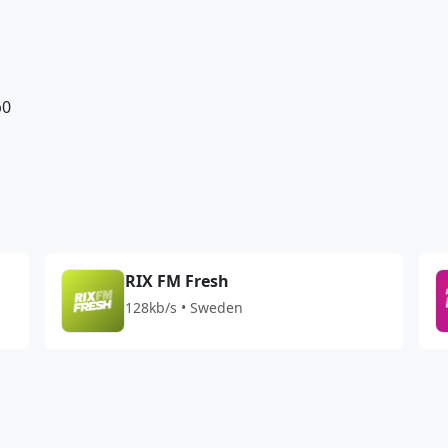
b0
RIX FM Fresh
128kb/s • Sweden