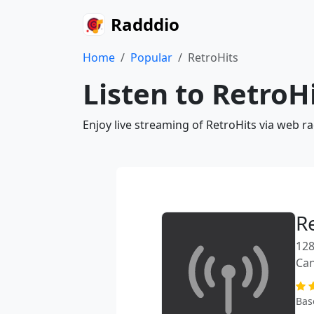
Radddio
Home
Popular
RetroHits
Listen to RetroH
Enjoy live streaming of RetroHits via web r
R
128
Ca
Bas