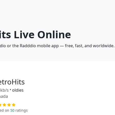
its Live Online
adio or the Radddio mobile app — free, fast, and worldwide.
etroHits
kb/s
•
oldies
nada
ed on
50
ratings