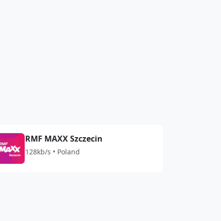
RMF MAXX Szczecin
128kb/s • Poland