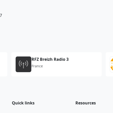
7
RFZ Breizh Radio 3
France
Quick links
Resources