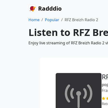
Radddio
Home
Popular
RFZ Breizh Radio 2
Listen to RFZ Br
Enjoy live streaming of RFZ Breizh Radio 2 
R
po
Fra
Bas