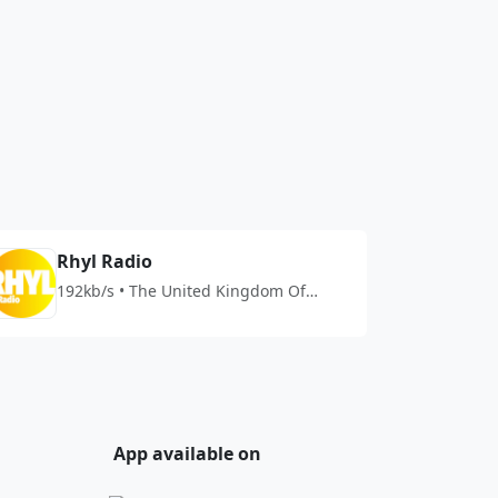
Rhyl Radio
192kb/s • The United Kingdom Of
Great Britain And Northern Ireland
App available on