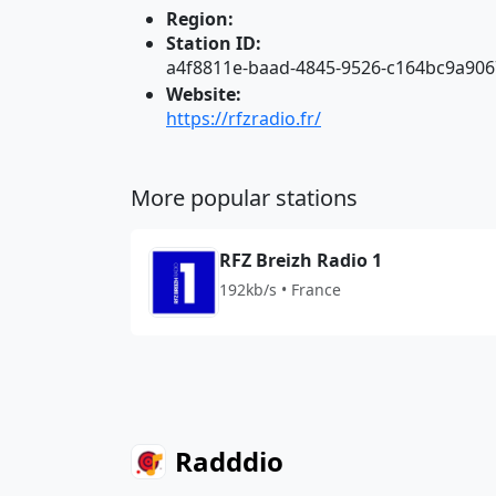
Region:
Station ID:
a4f8811e-baad-4845-9526-c164bc9a906
Website:
https://rfzradio.fr/
More popular stations
RFZ Breizh Radio 1
192kb/s • France
Radddio