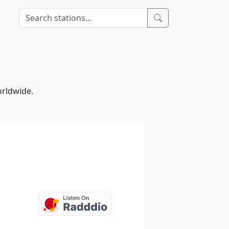
e
orldwide.