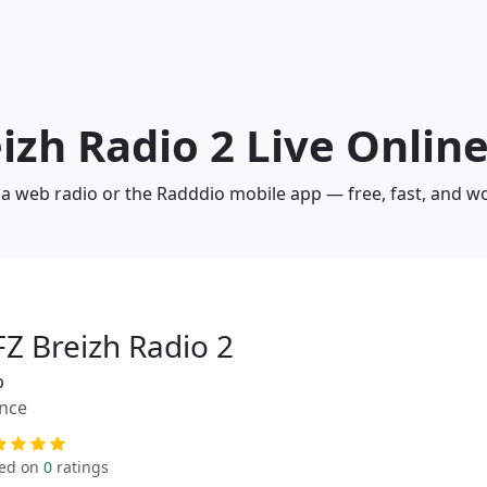
eizh Radio 2 Live Onlin
via web radio or the Radddio mobile app — free, fast, and w
FZ Breizh Radio 2
p
nce
ed on
0
ratings