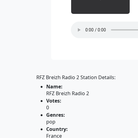
RFZ Breizh Radio 2 Station Details:
Name:
RFZ Breizh Radio 2
Votes:
0
Genres:
pop
Country:
France