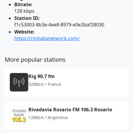
Bitrate:
128 kbps
Station ID:
f1c53003-8b3e-4ee8-8979-e0e2baf28030
Website:
https://rinitalianetwork.com/
More popular stations
Rig 90.7 fm
320kb/s • France
Rivadavia Rosario FM 106.3 Rosario
128kb/s • Argentina