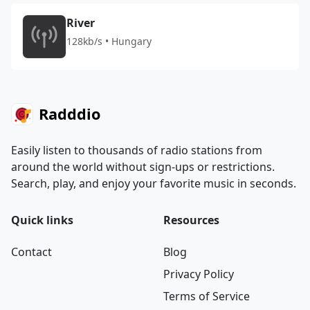
River
128kb/s • Hungary
Radddio
Easily listen to thousands of radio stations from
around the world without sign-ups or restrictions.
Search, play, and enjoy your favorite music in seconds.
Quick links
Resources
Contact
Blog
Privacy Policy
Terms of Service