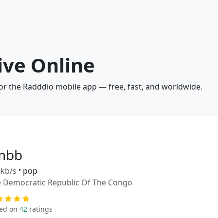
ive Online
 or the Radddio mobile app — free, fast, and worldwide.
mbb
kb/s
•
pop
 Democratic Republic Of The Congo
ed on
42
ratings