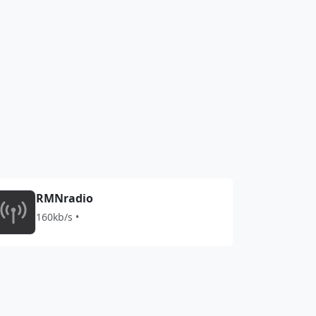
RMNradio
160kb/s •