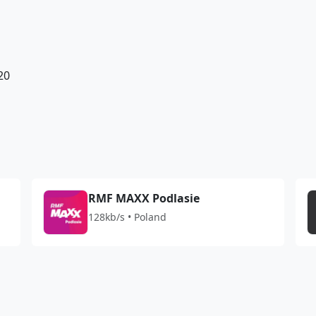
20
RMF MAXX Podlasie
128kb/s • Poland