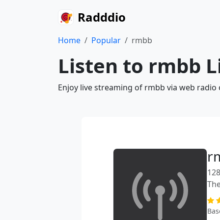
Radddio
Home
Popular
rmbb
Listen to rmbb L
Enjoy live streaming of rmbb via web radio
r
128
The
Bas