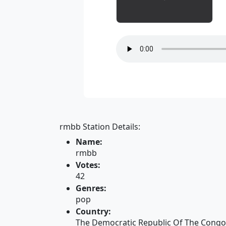
rmbb Station Details:
Name:
rmbb
Votes:
42
Genres:
pop
Country:
The Democratic Republic Of The Congo