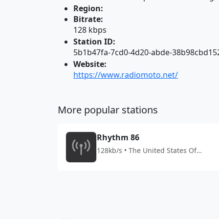
Region:
Bitrate:
128 kbps
Station ID:
5b1b47fa-7cd0-4d20-abde-38b98cbd15
Website:
https://www.radiomoto.net/
More popular stations
Rhythm 86
128kb/s • The United States Of
America