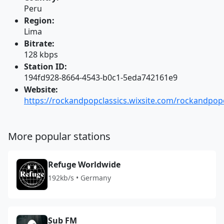
Peru
Region:
Lima
Bitrate:
128 kbps
Station ID:
194fd928-8664-4543-b0c1-5eda742161e9
Website:
https://rockandpopclassics.wixsite.com/rockandpopc
More popular stations
Refuge Worldwide
192kb/s • Germany
Sub FM