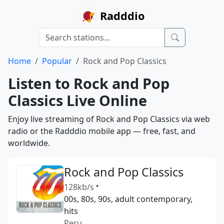
Radddio
Home
Popular
Rock and Pop Classics
Listen to Rock and Pop
Classics Live Online
Enjoy live streaming of Rock and Pop Classics via web
radio or the Radddio mobile app — free, fast, and
worldwide.
Rock and Pop Classics
128kb/s
•
00s, 80s, 90s, adult contemporary,
hits
Peru