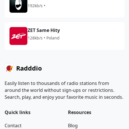
192kb/s •
ZET Same Hity
128kb/s • Poland
Radddio
Easily listen to thousands of radio stations from
around the world without sign-ups or restrictions.
Search, play, and enjoy your favorite music in seconds.
Quick links
Resources
Contact
Blog