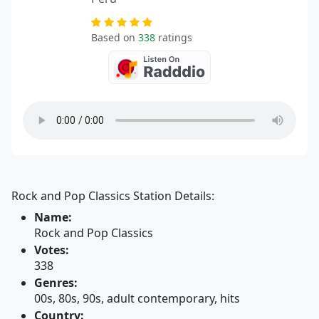
Based on
338
ratings
Rock and Pop Classics Station Details:
Name:
Rock and Pop Classics
Votes:
338
Genres:
00s, 80s, 90s, adult contemporary, hits
Country: