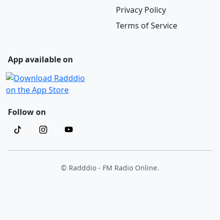
Privacy Policy
Terms of Service
App available on
Follow on
© Radddio - FM Radio Online.