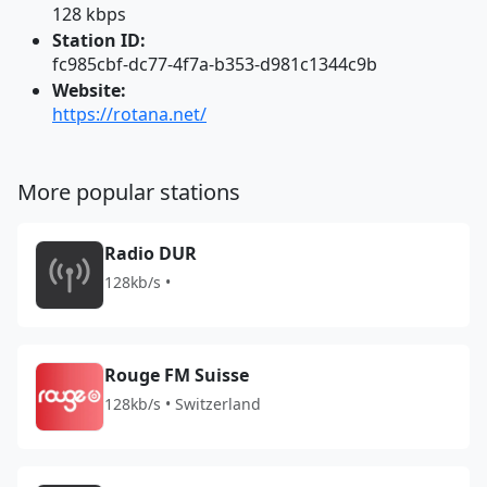
128 kbps
Station ID:
fc985cbf-dc77-4f7a-b353-d981c1344c9b
Website:
https://rotana.net/
More popular stations
Radio DUR
128kb/s •
Rouge FM Suisse
128kb/s • Switzerland