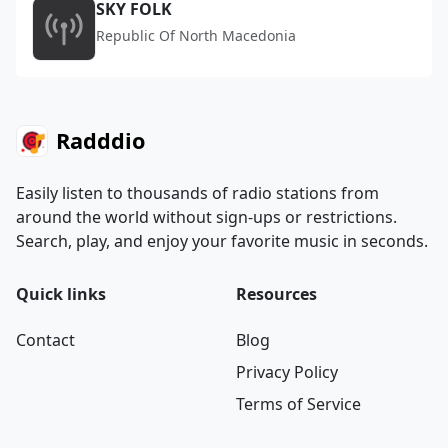
SKY FOLK
Republic Of North Macedonia
Radddio
Easily listen to thousands of radio stations from
around the world without sign-ups or restrictions.
Search, play, and enjoy your favorite music in seconds.
Quick links
Resources
Contact
Blog
Privacy Policy
Terms of Service