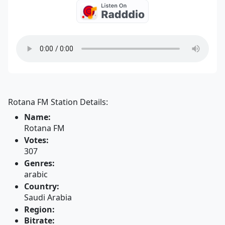
Rotana FM Station Details:
Name:
Rotana FM
Votes:
307
Genres:
arabic
Country:
Saudi Arabia
Region:
Bitrate: