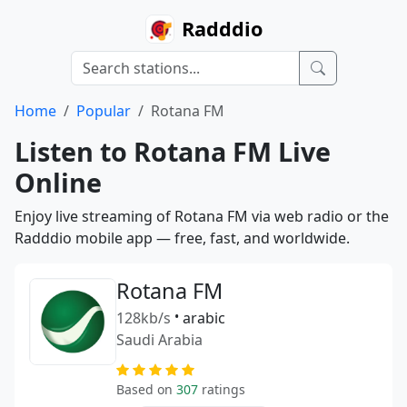
Radddio
Home
Popular
Rotana FM
Listen to Rotana FM Live
Online
Enjoy live streaming of Rotana FM via web radio or the
Radddio mobile app — free, fast, and worldwide.
Rotana FM
128kb/s
•
arabic
Saudi Arabia
Based on
307
ratings