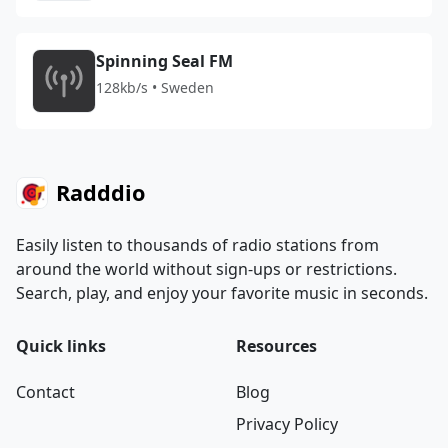
Spinning Seal FM
128kb/s • Sweden
Radddio
Easily listen to thousands of radio stations from
around the world without sign-ups or restrictions.
Search, play, and enjoy your favorite music in seconds.
Quick links
Resources
Contact
Blog
Privacy Policy