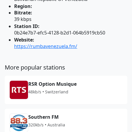
Region:
Bitrate:
39 kbps
Station ID:
0b24e7b7-efc5-4128-b2d1-064b5919cb50
Website:
https://rumbavenezuela.fm/
More popular stations
RSR Option Musique
48kb/s • Switzerland
Southern FM
320kb/s • Australia