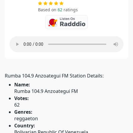
Based on
62
ratings
Rumba 104.9 Anzoategui FM Station Details:
Name:
Rumba 104.9 Anzoategui FM
Votes:
62
Genres:
reggaeton
Country:
Bolivarian Republic Of Venezuela