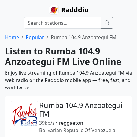
Radddio
Home
Popular
Rumba 104.9 Anzoategui FM
Listen to Rumba 104.9
Anzoategui FM Live Online
Enjoy live streaming of Rumba 104.9 Anzoategui FM via
web radio or the Radddio mobile app — free, fast, and
worldwide.
Rumba 104.9 Anzoategui
FM
39kb/s
•
reggaeton
Bolivarian Republic Of Venezuela