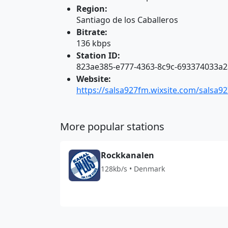
Region:
Santiago de los Caballeros
Bitrate:
136 kbps
Station ID:
823ae385-e777-4363-8c9c-693374033a2
Website:
https://salsa927fm.wixsite.com/salsa9
More popular stations
Rockkanalen
128kb/s • Denmark