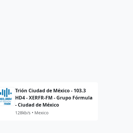
Trión Ciudad de México - 103.3
HD4 - XERFR-FM - Grupo Fórmula
- Ciudad de México
128kb/s • Mexico