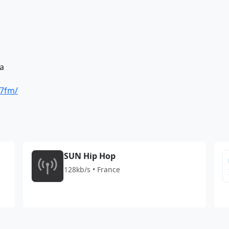
a
27fm/
SUN Hip Hop
128kb/s • France