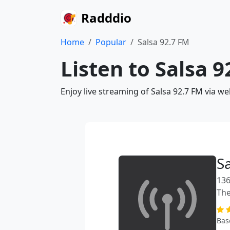
Radddio
Home
Popular
Salsa 92.7 FM
Listen to Salsa 
Enjoy live streaming of Salsa 92.7 FM via w
S
136
The
Bas