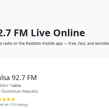
92.7 FM Live Online
eb radio or the Radddio mobile app — free, fast, and worldw
alsa 92.7 FM
kb/s
•
salsa
 Dominican Republic
ed on
178
ratings