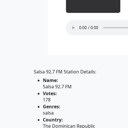
Salsa 92.7 FM Station Details:
Name:
Salsa 92.7 FM
Votes:
178
Genres:
salsa
Country:
The Dominican Republic