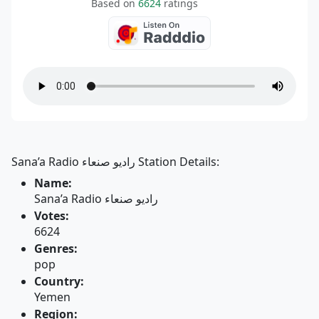
Based on
6624
ratings
Sana’a Radio راديو صنعاء Station Details:
Name:
Sana’a Radio راديو صنعاء
Votes:
6624
Genres:
pop
Country:
Yemen
Region: