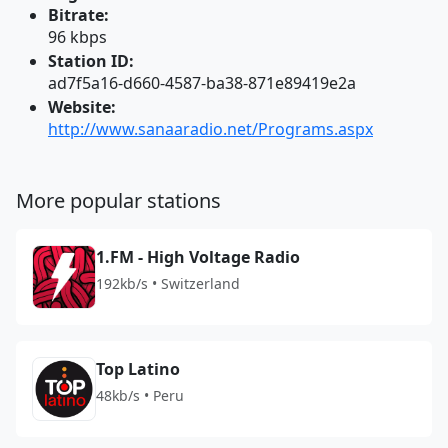
Bitrate:
96 kbps
Station ID:
ad7f5a16-d660-4587-ba38-871e89419e2a
Website:
http://www.sanaaradio.net/Programs.aspx
More popular stations
1.FM - High Voltage Radio
192kb/s • Switzerland
Top Latino
48kb/s • Peru