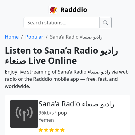
Radddio
Home
Popular
Sana’a Radio راديو صنعاء
Listen to Sana’a Radio راديو
صنعاء Live Online
Enjoy live streaming of Sana’a Radio راديو صنعاء via web
radio or the Radddio mobile app — free, fast, and
worldwide.
Sana’a Radio راديو صنعاء
96kb/s
•
pop
Yemen