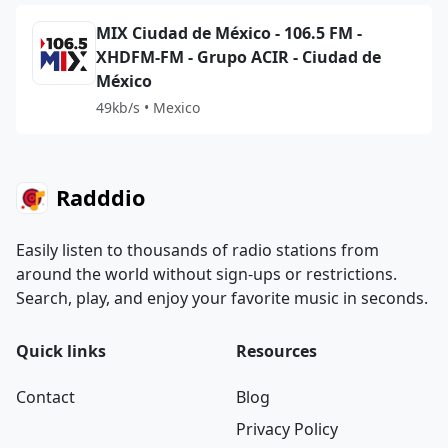
MIX Ciudad de México - 106.5 FM -
XHDFM-FM - Grupo ACIR - Ciudad de
México
49kb/s • Mexico
Radddio
Easily listen to thousands of radio stations from
around the world without sign-ups or restrictions.
Search, play, and enjoy your favorite music in seconds.
Quick links
Resources
Contact
Blog
Privacy Policy