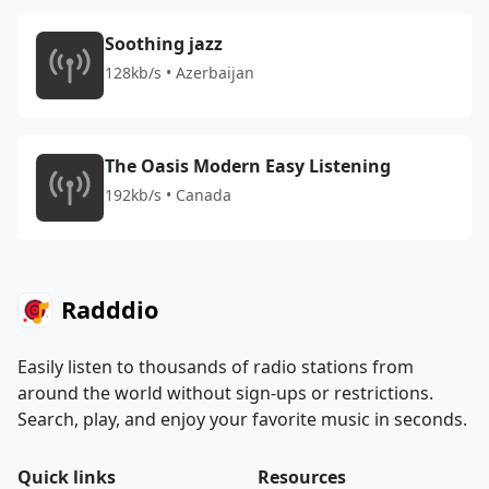
Soothing jazz
128kb/s • Azerbaijan
The Oasis Modern Easy Listening
192kb/s • Canada
Radddio
Easily listen to thousands of radio stations from
around the world without sign-ups or restrictions.
Search, play, and enjoy your favorite music in seconds.
Quick links
Resources