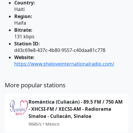
Country:
Haiti
Region:
Haifa
Bitrate:
131 kbps
Station ID:
d43c69e8-437c-4b80-9557-c40daa81c778
Website:
https://www.sheloveinternationalradio.com/
More popular stations
Romántica (Culiacán) - 89.5 FM / 750 AM
- XHCSI-FM / XECSI-AM - Radiorama
Sinaloa - Culiacán, Sinaloa
96kb/s • Mexico