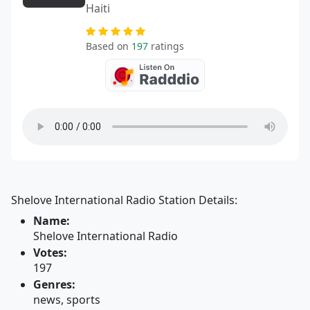
Haiti
Based on
197
ratings
Shelove International Radio Station Details:
Name:
Shelove International Radio
Votes:
197
Genres:
news, sports