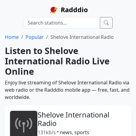
Radddio
Home
Popular
Shelove International Radio
Listen to Shelove
International Radio Live
Online
Enjoy live streaming of Shelove International Radio via
web radio or the Radddio mobile app — free, fast, and
worldwide.
Shelove International
Radio
131kb/s
•
news, sports