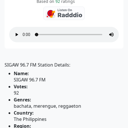
Based on
92
ratings
SIGAW 96.7 FM Station Details:
Name:
SIGAW 96.7 FM
Votes:
92
Genres:
bachata, merengue, reggaeton
Country:
The Philippines
Region: