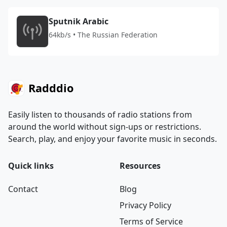
Sputnik Arabic
64kb/s • The Russian Federation
Radddio
Easily listen to thousands of radio stations from
around the world without sign-ups or restrictions.
Search, play, and enjoy your favorite music in seconds.
Quick links
Resources
Contact
Blog
Privacy Policy
Terms of Service