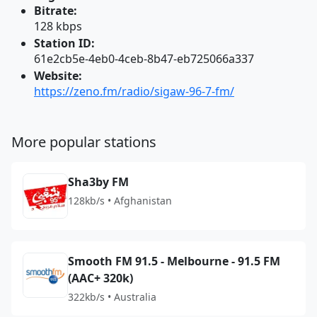
Bitrate:
128 kbps
Station ID:
61e2cb5e-4eb0-4ceb-8b47-eb725066a337
Website:
https://zeno.fm/radio/sigaw-96-7-fm/
More popular stations
Sha3by FM
128kb/s • Afghanistan
Smooth FM 91.5 - Melbourne - 91.5 FM
(AAC+ 320k)
322kb/s • Australia