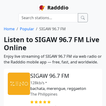
Radddio
Home
Popular
SIGAW 96.7 FM
Listen to SIGAW 96.7 FM Live
Online
Enjoy live streaming of SIGAW 96.7 FM via web radio or
the Radddio mobile app — free, fast, and worldwide.
SIGAW 96.7 FM
128kb/s
•
bachata, merengue, reggaeton
The Philippines