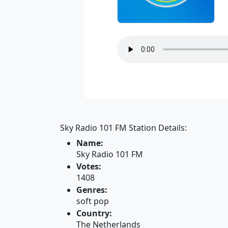
Sky Radio 101 FM Station Details:
Name:
Sky Radio 101 FM
Votes:
1408
Genres:
soft pop
Country:
The Netherlands