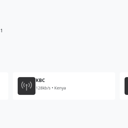
81
KBC
128kb/s • Kenya