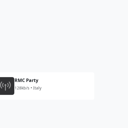
RMC Party
128kb/s • Italy