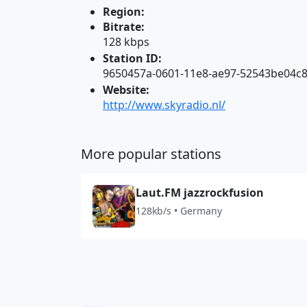
Region:
Bitrate:
128 kbps
Station ID:
9650457a-0601-11e8-ae97-52543be04c
Website:
http://www.skyradio.nl/
More popular stations
Laut.FM jazzrockfusion
128kb/s • Germany