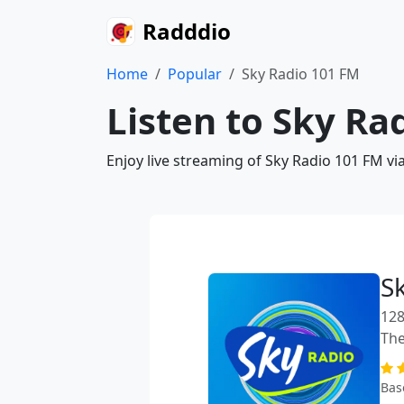
Radddio
Home
Popular
Sky Radio 101 FM
Listen to Sky Ra
Enjoy live streaming of Sky Radio 101 FM vi
S
128
The
Bas