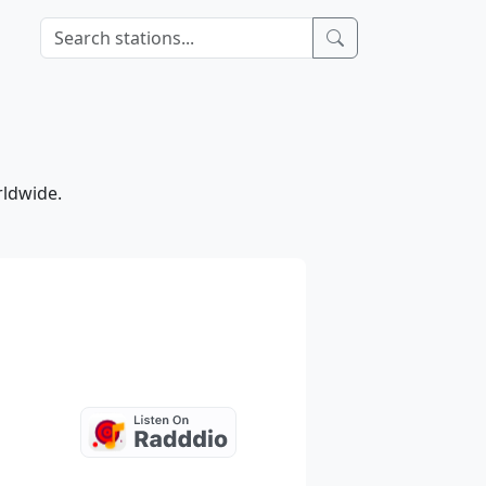
rldwide.