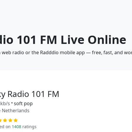
dio 101 FM Live Online
a web radio or the Radddio mobile app — free, fast, and wo
ky Radio 101 FM
kb/s
•
soft pop
 Netherlands
ed on
1408
ratings