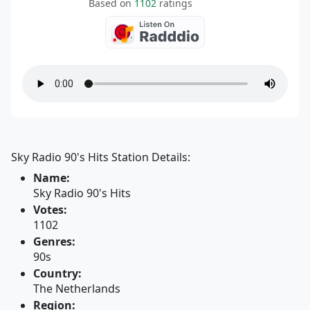
Based on
1102
ratings
Sky Radio 90's Hits Station Details:
Name:
Sky Radio 90's Hits
Votes:
1102
Genres:
90s
Country:
The Netherlands
Region: