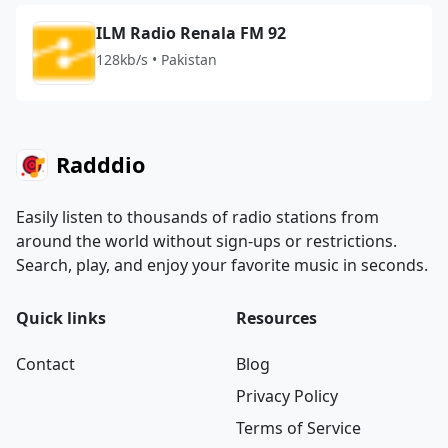
ILM Radio Renala FM 92
128kb/s • Pakistan
Radddio
Easily listen to thousands of radio stations from
around the world without sign-ups or restrictions.
Search, play, and enjoy your favorite music in seconds.
Quick links
Resources
Contact
Blog
Privacy Policy
Terms of Service