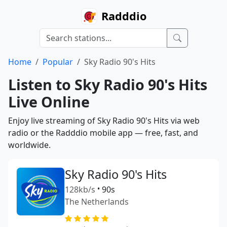
Radddio
Home
Popular
Sky Radio 90's Hits
Listen to Sky Radio 90's Hits
Live Online
Enjoy live streaming of Sky Radio 90's Hits via web
radio or the Radddio mobile app — free, fast, and
worldwide.
Sky Radio 90's Hits
128kb/s
•
90s
The Netherlands