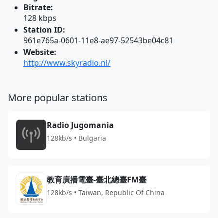
Bitrate:
128 kbps
Station ID:
961e765a-0601-11e8-ae97-52543be04c81
Website:
http://www.skyradio.nl/
More popular stations
Radio Jugomania
128kb/s • Bulgaria
教育廣播電臺-臺北總臺FM臺
128kb/s • Taiwan, Republic Of China