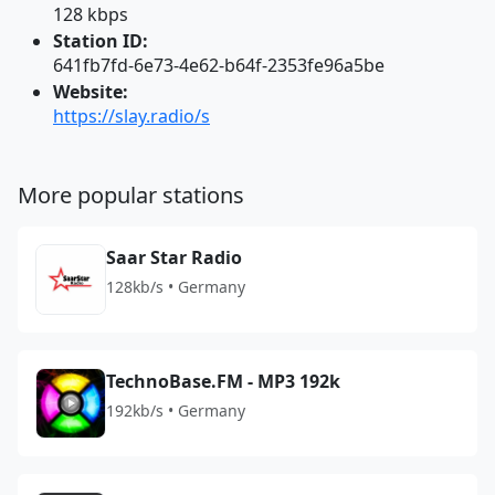
128 kbps
Station ID:
641fb7fd-6e73-4e62-b64f-2353fe96a5be
Website:
https://slay.radio/s
More popular stations
Saar Star Radio
128kb/s • Germany
TechnoBase.FM - MP3 192k
192kb/s • Germany