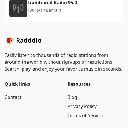
Traditional Radio 95.0
130kb/s • Bahrain
Radddio
Easily listen to thousands of radio stations from
around the world without sign-ups or restrictions.
Search, play, and enjoy your favorite music in seconds.
Quick links
Resources
Contact
Blog
Privacy Policy
Terms of Service