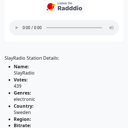
SlayRadio Station Details:
Name:
SlayRadio
Votes:
439
Genres:
electronic
Country:
Sweden
Region:
Bitrate: