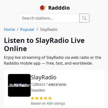
Radddio
Home
Popular
SlayRadio
Listen to SlayRadio Live
Online
Enjoy live streaming of SlayRadio via web radio or the
Radddio mobile app — free, fast, and worldwide.
SlayRadio
128kb/s
•
electronic
Sweden
Based on
439
ratings