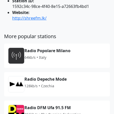
Station ID:
1592c34c-98ce-4f40-8e15-a72663fb4bd1
Website:
http://shreefm.lk/
More popular stations
Radio Popolare Milano
64kb/s • Italy
Radio Depeche Mode
128kb/s • Czechia
Radio DFM Ufa 91.5 FM