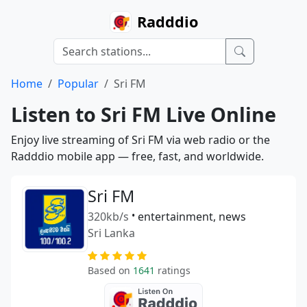
Radddio
Home
Popular
Sri FM
Listen to Sri FM Live Online
Enjoy live streaming of Sri FM via web radio or the
Radddio mobile app — free, fast, and worldwide.
Sri FM
320kb/s
•
entertainment, news
Sri Lanka
Based on
1641
ratings