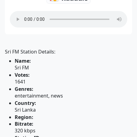
Sri FM Station Details:
Name:
Sri FM
Votes:
1641
Genres:
entertainment, news
Country:
Sri Lanka
Region:
Bitrate:
320 kbps