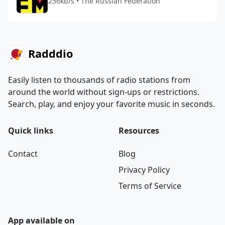
256kb/s • The Russian Federation
Radddio
Easily listen to thousands of radio stations from
around the world without sign-ups or restrictions.
Search, play, and enjoy your favorite music in seconds.
Quick links
Resources
Contact
Blog
Privacy Policy
Terms of Service
App available on