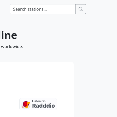
line
d worldwide.