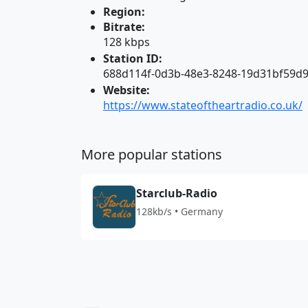
Region:
Bitrate:
128 kbps
Station ID:
688d114f-0d3b-48e3-8248-19d31bf59d
Website:
https://www.stateoftheartradio.co.uk/
More popular stations
Starclub-Radio
128kb/s • Germany