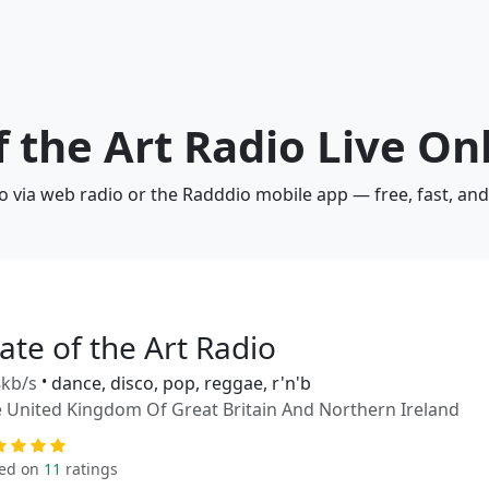
f the Art Radio Live On
dio via web radio or the Radddio mobile app — free, fast, an
ate of the Art Radio
kb/s
•
dance, disco, pop, reggae, r'n'b
 United Kingdom Of Great Britain And Northern Ireland
ed on
11
ratings