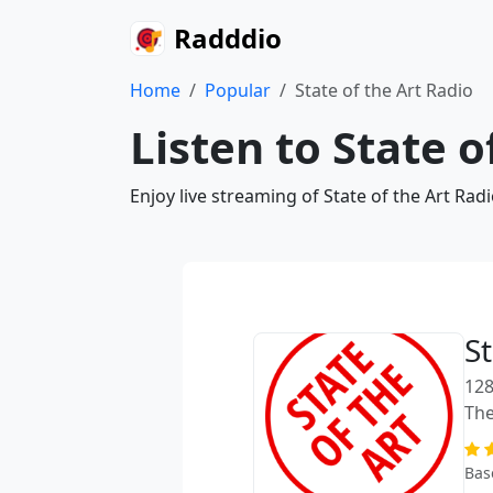
Radddio
Home
Popular
State of the Art Radio
Listen to State o
Enjoy live streaming of State of the Art Ra
St
128
The
Bas