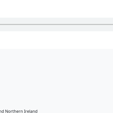
nd Northern Ireland