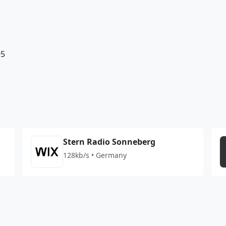
95
Stern Radio Sonneberg
128kb/s • Germany