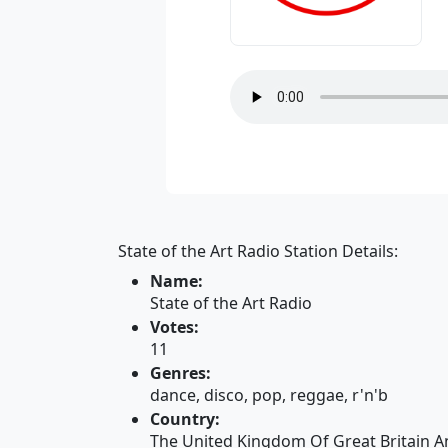
State of the Art Radio Station Details:
Name:
State of the Art Radio
Votes:
11
Genres:
dance, disco, pop, reggae, r'n'b
Country:
The United Kingdom Of Great Britain A