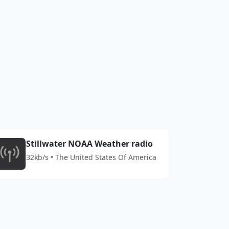
Stillwater NOAA Weather radio
32kb/s • The United States Of America