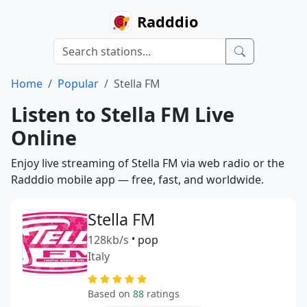
Radddio
Home
Popular
Stella FM
Listen to Stella FM Live
Online
Enjoy live streaming of Stella FM via web radio or the
Radddio mobile app — free, fast, and worldwide.
Stella FM
128kb/s
•
pop
Italy
Based on
88
ratings