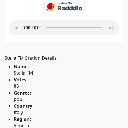
Stella FM Station Details:
Name:
Stella FM
Votes:
88
Genres:
pop
Country:
Italy
Region:
Veneto