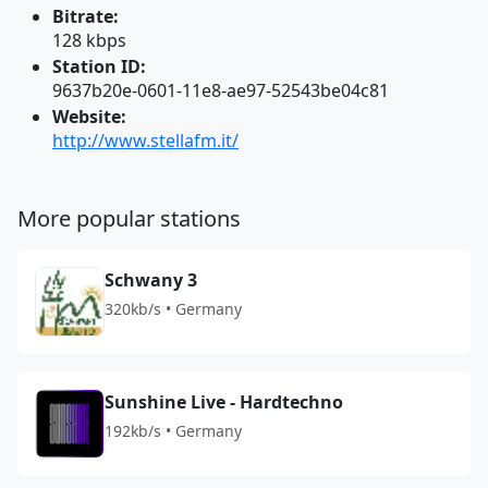
Bitrate:
128 kbps
Station ID:
9637b20e-0601-11e8-ae97-52543be04c81
Website:
http://www.stellafm.it/
More popular stations
Schwany 3
320kb/s • Germany
Sunshine Live - Hardtechno
192kb/s • Germany