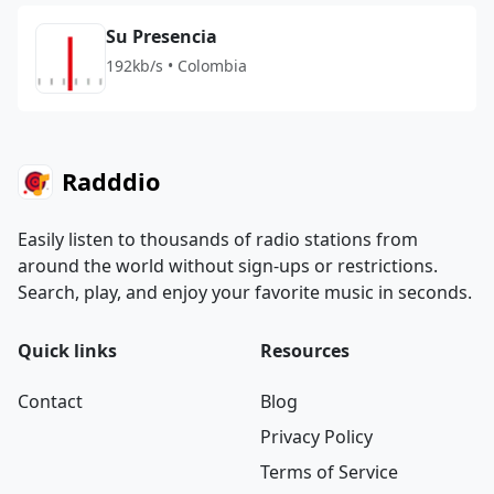
Su Presencia
192kb/s • Colombia
Radddio
Easily listen to thousands of radio stations from
around the world without sign-ups or restrictions.
Search, play, and enjoy your favorite music in seconds.
Quick links
Resources
Contact
Blog
Privacy Policy
Terms of Service