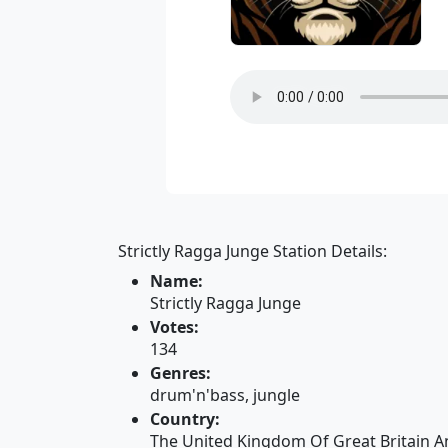
Strictly Ragga Junge Station Details:
Name:
Strictly Ragga Junge
Votes:
134
Genres:
drum'n'bass, jungle
Country:
The United Kingdom Of Great Britain A