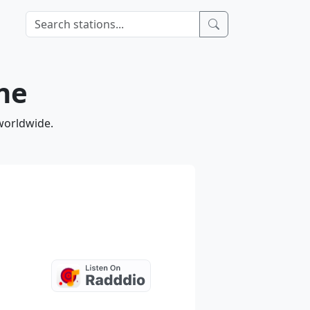
ine
 worldwide.