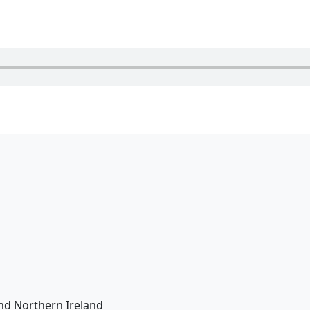
nd Northern Ireland