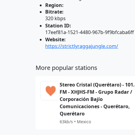
Region:
Bitrate:
320 kbps
Station ID:
17eef81a-1521-4480-967b-9f9bfcaba6ff
Website:
https://strictlyraggajungle.com/
More popular stations
Stereo Cristal (Querétaro) - 101
FM - XHJHS-FM - Grupo Radar /
Corporación Bajío
Comunicaciones - Querétaro,
Querétaro
63kb/s • Mexico