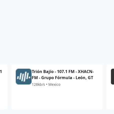
.1
Trión Bajío - 107.1 FM - XHACN-
FM - Grupo Fórmula - León, GT
128kb/s • Mexico