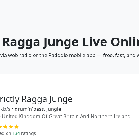
ly Ragga Junge Live Onl
e via web radio or the Radddio mobile app — free, fast, and
rictly Ragga Junge
kb/s
•
drum'n'bass, jungle
 United Kingdom Of Great Britain And Northern Ireland
ed on
134
ratings