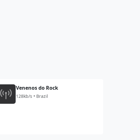
Venenos do Rock
128kb/s • Brazil