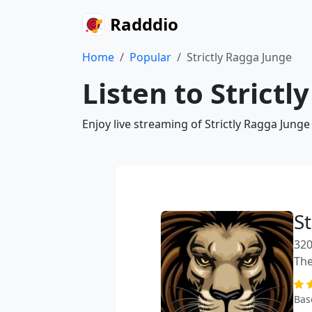
Radddio
Home
Popular
Strictly Ragga Junge
Listen to Strict
Enjoy live streaming of Strictly Ragga Jung
St
320
The
Bas