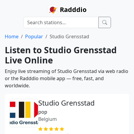
Radddio
Home
Popular
Studio Grensstad
Listen to Studio Grensstad
Live Online
Enjoy live streaming of Studio Grensstad via web radio
or the Radddio mobile app — free, fast, and
worldwide.
Studio Grensstad
pop
Belgium