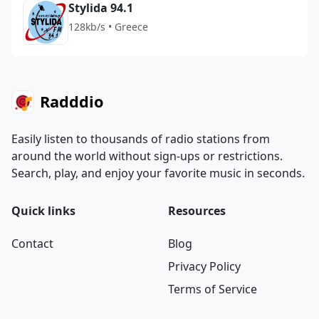
Stylida 94.1
128kb/s • Greece
Radddio
Easily listen to thousands of radio stations from
around the world without sign-ups or restrictions.
Search, play, and enjoy your favorite music in seconds.
Quick links
Resources
Contact
Blog
Privacy Policy
Terms of Service