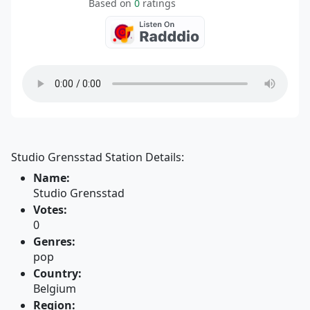
Based on
0
ratings
Studio Grensstad Station Details:
Name:
Studio Grensstad
Votes:
0
Genres:
pop
Country:
Belgium
Region: