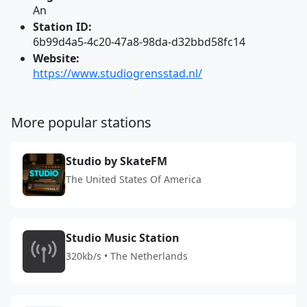
An
Station ID:
6b99d4a5-4c20-47a8-98da-d32bbd58fc14
Website:
https://www.studiogrensstad.nl/
More popular stations
Studio by SkateFM
The United States Of America
Studio Music Station
320kb/s • The Netherlands