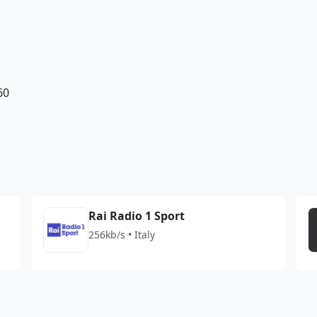
60
Rai Radio 1 Sport
256kb/s • Italy