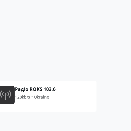
Радіо ROKS 103.6
128kb/s • Ukraine