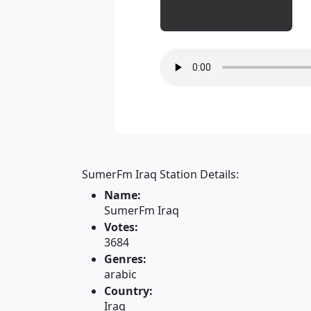
SumerFm Iraq Station Details:
Name:
SumerFm Iraq
Votes:
3684
Genres:
arabic
Country:
Iraq