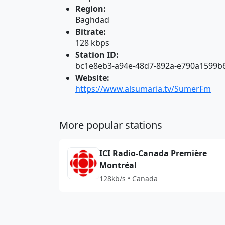
Region:
Baghdad
Bitrate:
128 kbps
Station ID:
bc1e8eb3-a94e-48d7-892a-e790a1599b
Website:
https://www.alsumaria.tv/SumerFm
More popular stations
ICI Radio-Canada Première
Montréal
128kb/s • Canada