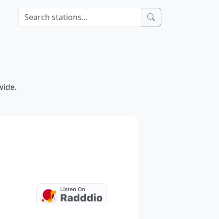
wide.