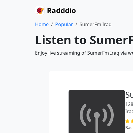
Radddio
Home
Popular
SumerFm Iraq
Listen to SumerF
Enjoy live streaming of SumerFm Iraq via w
S
128
Ira
Bas