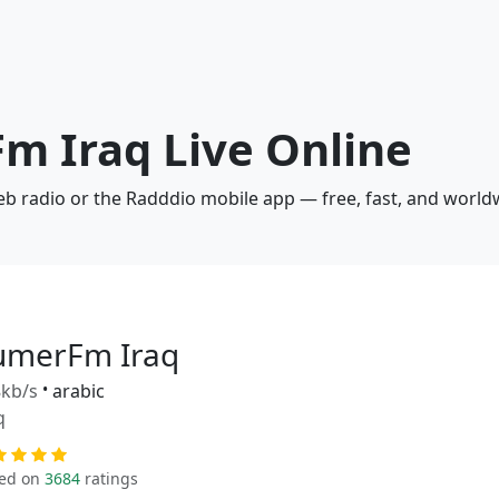
m Iraq Live Online
eb radio or the Radddio mobile app — free, fast, and world
umerFm Iraq
kb/s
•
arabic
q
ed on
3684
ratings