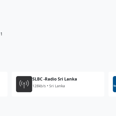
81
SLBC -Radio Sri Lanka
128kb/s • Sri Lanka