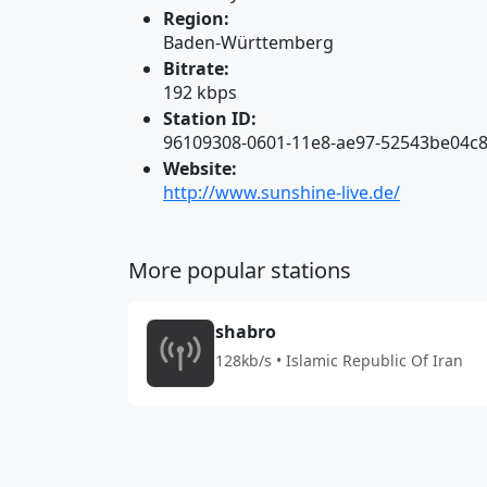
Region:
Baden-Württemberg
Bitrate:
192 kbps
Station ID:
96109308-0601-11e8-ae97-52543be04c
Website:
http://www.sunshine-live.de/
More popular stations
shabro
128kb/s • Islamic Republic Of Iran