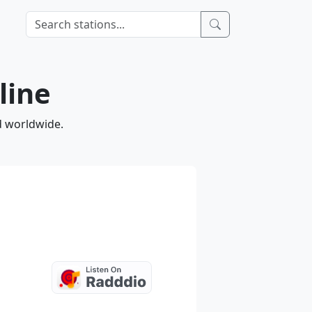
line
d worldwide.