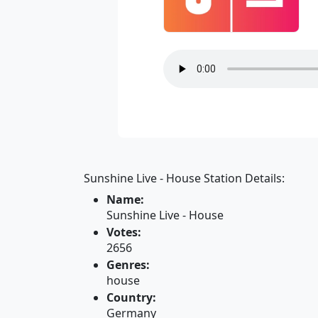
Sunshine Live - House Station Details:
Name:
Sunshine Live - House
Votes:
2656
Genres:
house
Country:
Germany