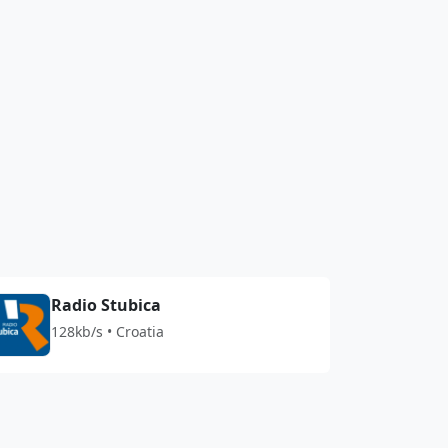
Radio Stubica
128kb/s • Croatia