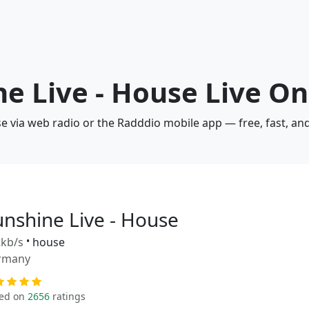
ne Live - House Live On
se via web radio or the Radddio mobile app — free, fast, an
unshine Live - House
kb/s
•
house
rmany
ed on
2656
ratings