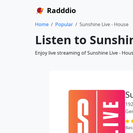
Radddio
Home
Popular
Sunshine Live - House
Listen to Sunshi
Enjoy live streaming of Sunshine Live - Hou
S
192
Ge
Bas