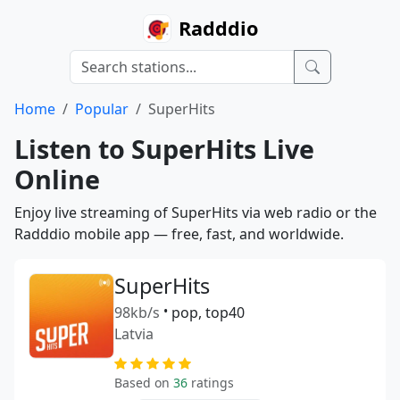
Radddio
Home
Popular
SuperHits
Listen to SuperHits Live
Online
Enjoy live streaming of SuperHits via web radio or the
Radddio mobile app — free, fast, and worldwide.
SuperHits
98kb/s
•
pop, top40
Latvia
Based on
36
ratings