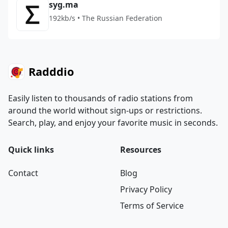
syg.ma
192kb/s • The Russian Federation
Radddio
Easily listen to thousands of radio stations from
around the world without sign-ups or restrictions.
Search, play, and enjoy your favorite music in seconds.
Quick links
Resources
Contact
Blog
Privacy Policy
Terms of Service