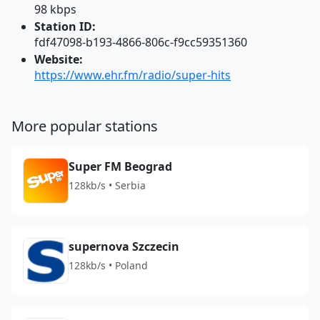
98 kbps
Station ID:
fdf47098-b193-4866-806c-f9cc59351360
Website:
https://www.ehr.fm/radio/super-hits
More popular stations
Super FM Beograd
128kb/s • Serbia
supernova Szczecin
128kb/s • Poland