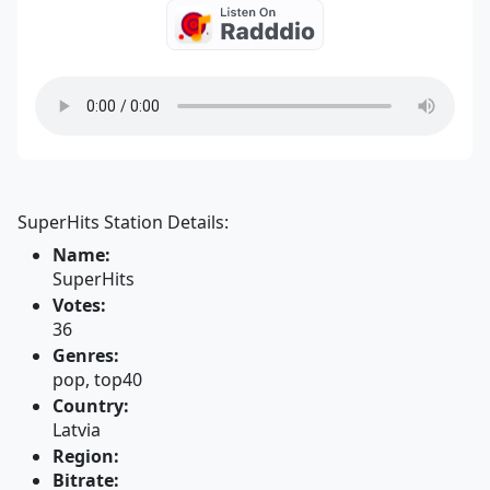
SuperHits Station Details:
Name:
SuperHits
Votes:
36
Genres:
pop, top40
Country:
Latvia
Region:
Bitrate: