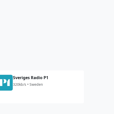
Sveriges Radio P1
320kb/s • Sweden