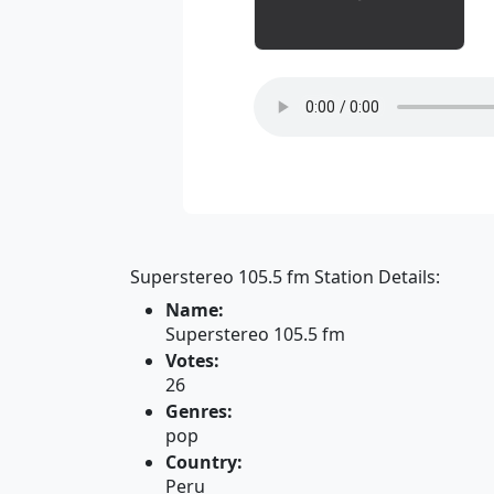
Superstereo 105.5 fm Station Details:
Name:
Superstereo 105.5 fm
Votes:
26
Genres:
pop
Country:
Peru