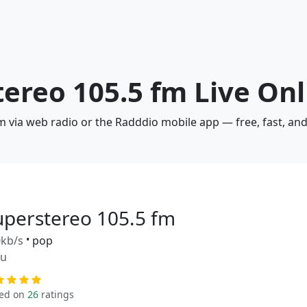
tereo 105.5 fm Live Onl
m via web radio or the Radddio mobile app — free, fast, an
uperstereo 105.5 fm
kb/s
•
pop
ru
ed on
26
ratings