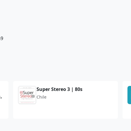
a9
Super Stereo 3 | 80s
,
Chile