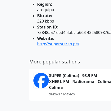
Region:
arequipa
Bitrate:
320 kbps
Station ID:
73848a57-eed4-4abc-a663-4325809876
Website:
http://superstereo.pe/
More popular stations
SUPER (Colima) - 98.9 FM -
XHERL-FM - Radiorama - Colima
Colima
96kb/s • Mexico