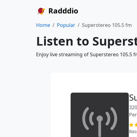
Radddio
Home
Popular
Superstereo 105.5 fm
Listen to Supers
Enjoy live streaming of Superstereo 105.5 f
S
320
Pe
Bas