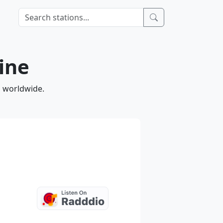
ine
d worldwide.