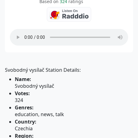
Based on
324
ratings
Svobodný vysílač Station Details:
Name:
Svobodný vysílač
Votes:
324
Genres:
education, news, talk
Country:
Czechia
Region: