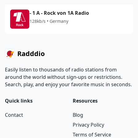
- 1 A - Rock von 1A Radio
128kb/s • Germany
Radddio
Easily listen to thousands of radio stations from
around the world without sign-ups or restrictions.
Search, play, and enjoy your favorite music in seconds.
Quick links
Resources
Contact
Blog
Privacy Policy
Terms of Service