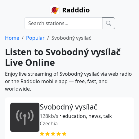
Radddio
Home
Popular
Svobodný vysílač
Listen to Svobodný vysílač
Live Online
Enjoy live streaming of Svobodný vysílač via web radio
or the Radddio mobile app — free, fast, and
worldwide.
Svobodný vysílač
128kb/s
•
education, news, talk
Czechia