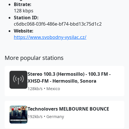
Bitrate:
128 kbps
Station ID:
c6dbc068-03f6-486e-bf74-bbd13c75d1c2
Website:
https://www.svobodny-vysilac.cz/
More popular stations
Stereo 100.3 (Hermosillo) - 100.3 FM -
XHSD-FM - Hermosillo, Sonora
128kb/s • Mexico
Technolovers MELBOURNE BOUNCE
192kb/s • Germany