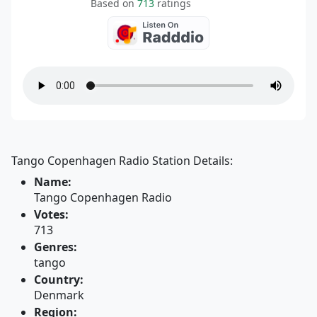
Based on
713
ratings
Tango Copenhagen Radio Station Details:
Name:
Tango Copenhagen Radio
Votes:
713
Genres:
tango
Country:
Denmark
Region: