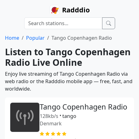
Radddio
Home
Popular
Tango Copenhagen Radio
Listen to Tango Copenhagen
Radio Live Online
Enjoy live streaming of Tango Copenhagen Radio via
web radio or the Radddio mobile app — free, fast, and
worldwide.
Tango Copenhagen Radio
128kb/s
•
tango
Denmark