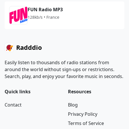
FUN Radio MP3
128kb/s • France
Radddio
Easily listen to thousands of radio stations from
around the world without sign-ups or restrictions.
Search, play, and enjoy your favorite music in seconds.
Quick links
Resources
Contact
Blog
Privacy Policy
Terms of Service