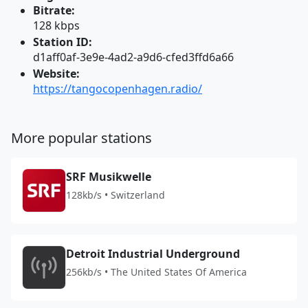
Bitrate:
128 kbps
Station ID:
d1aff0af-3e9e-4ad2-a9d6-cfed3ffd6a66
Website:
https://tangocopenhagen.radio/
More popular stations
SRF Musikwelle
128kb/s • Switzerland
Detroit Industrial Underground
256kb/s • The United States Of America