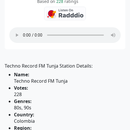
Based on
228
ratings
Techno Record FM Tunja Station Details:
Name:
Techno Record FM Tunja
Votes:
228
Genres:
80s, 90s
Country:
Colombia
Region: