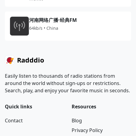
河南网络广播·经典FM
64kb/s • China
Radddio
Easily listen to thousands of radio stations from
around the world without sign-ups or restrictions.
Search, play, and enjoy your favorite music in seconds.
Quick links
Resources
Contact
Blog
Privacy Policy