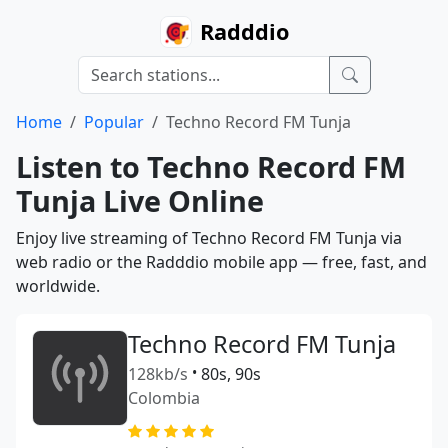
Radddio
Home
Popular
Techno Record FM Tunja
Listen to Techno Record FM
Tunja Live Online
Enjoy live streaming of Techno Record FM Tunja via
web radio or the Radddio mobile app — free, fast, and
worldwide.
Techno Record FM Tunja
128kb/s
•
80s, 90s
Colombia