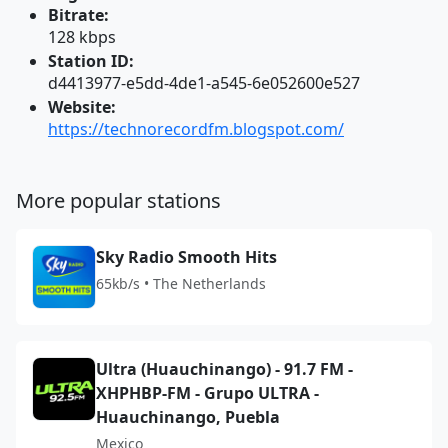
Bitrate:
128 kbps
Station ID:
d4413977-e5dd-4de1-a545-6e052600e527
Website:
https://technorecordfm.blogspot.com/
More popular stations
Sky Radio Smooth Hits
65kb/s • The Netherlands
Ultra (Huauchinango) - 91.7 FM -
XHPHBP-FM - Grupo ULTRA -
Huauchinango, Puebla
Mexico