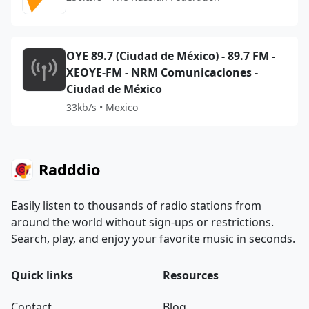
OYE 89.7 (Ciudad de México) - 89.7 FM -
XEOYE-FM - NRM Comunicaciones -
Ciudad de México
33kb/s • Mexico
Radddio
Easily listen to thousands of radio stations from
around the world without sign-ups or restrictions.
Search, play, and enjoy your favorite music in seconds.
Quick links
Resources
Contact
Blog