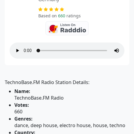
Based on
660
ratings
TechnoBase.FM Radio Station Details:
Name:
TechnoBase.FM Radio
Votes:
660
Genres:
dance, deep house, electro house, house, techno
Country: