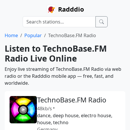
Radddio
Home
Popular
TechnoBase.FM Radio
Listen to TechnoBase.FM
Radio Live Online
Enjoy live streaming of TechnoBase.FM Radio via web
radio or the Radddio mobile app — free, fast, and
worldwide.
TechnoBase.FM Radio
48kb/s
•
dance, deep house, electro house,
house, techno
Germany