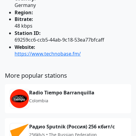
Germany
Region:
Bitrate:
48 kbps
Station ID:
69259cc6-ccb5-44ab-9c18-53ea77bfcaff
Website:
https://www.technobase.fm/
More popular stations
Radio Tiempo Barranquilla
Colombia
Радио Sputnik (Россия) 256 кбит/с
256kb/s • The Russian Federation