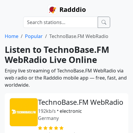
Radddio
Home
Popular
TechnoBase.FM WebRadio
Listen to TechnoBase.FM
WebRadio Live Online
Enjoy live streaming of TechnoBase.FM WebRadio via
web radio or the Radddio mobile app — free, fast, and
worldwide.
TechnoBase.FM WebRadio
192kb/s
•
electronic
Germany