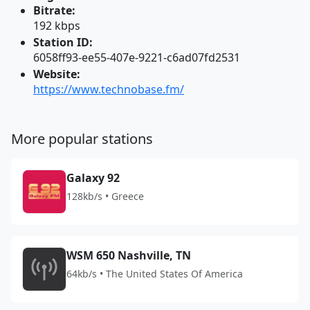
Bitrate:
192 kbps
Station ID:
6058ff93-ee55-407e-9221-c6ad07fd2531
Website:
https://www.technobase.fm/
More popular stations
Galaxy 92
128kb/s • Greece
WSM 650 Nashville, TN
64kb/s • The United States Of America