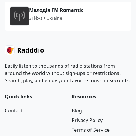
Мелодія FM Romantic
31kb/s • Ukraine
Radddio
Easily listen to thousands of radio stations from
around the world without sign-ups or restrictions.
Search, play, and enjoy your favorite music in seconds.
Quick links
Resources
Contact
Blog
Privacy Policy
Terms of Service