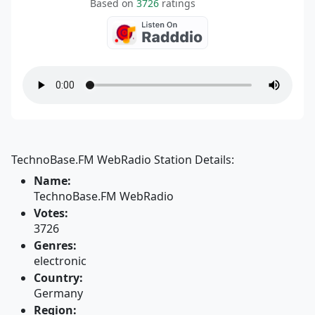
Based on
3726
ratings
TechnoBase.FM WebRadio Station Details:
Name:
TechnoBase.FM WebRadio
Votes:
3726
Genres:
electronic
Country:
Germany
Region: