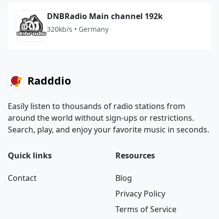
DNBRadio Main channel 192k
320kb/s • Germany
Radddio
Easily listen to thousands of radio stations from
around the world without sign-ups or restrictions.
Search, play, and enjoy your favorite music in seconds.
Quick links
Resources
Contact
Blog
Privacy Policy
Terms of Service