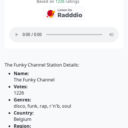
Based on
1226
ratings
The Funky Channel Station Details:
Name:
The Funky Channel
Votes:
1226
Genres:
disco, funk, rap, r'n'b, soul
Country:
Belgium
Region: