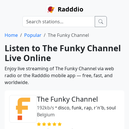
Radddio
Home
Popular
The Funky Channel
Listen to The Funky Channel
Live Online
Enjoy live streaming of The Funky Channel via web
radio or the Radddio mobile app — free, fast, and
worldwide.
The Funky Channel
192kb/s
•
disco, funk, rap, r'n'b, soul
Belgium