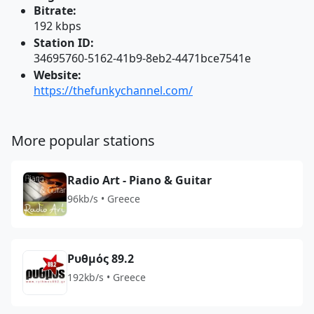
Bitrate:
192 kbps
Station ID:
34695760-5162-41b9-8eb2-4471bce7541e
Website:
https://thefunkychannel.com/
More popular stations
Radio Art - Piano & Guitar
96kb/s • Greece
Ρυθμός 89.2
192kb/s • Greece