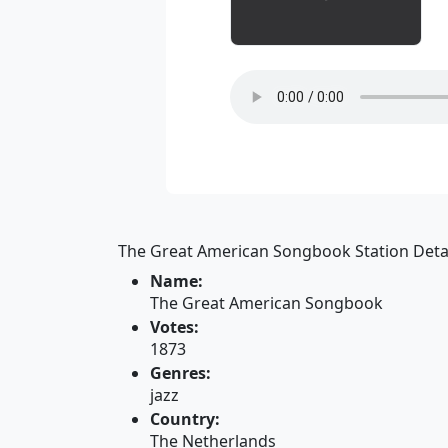
The Great American Songbook Station Detai
Name:
The Great American Songbook
Votes:
1873
Genres:
jazz
Country:
The Netherlands