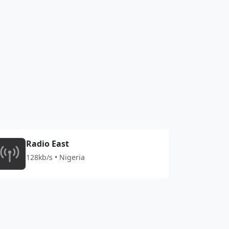
Radio East
128kb/s • Nigeria