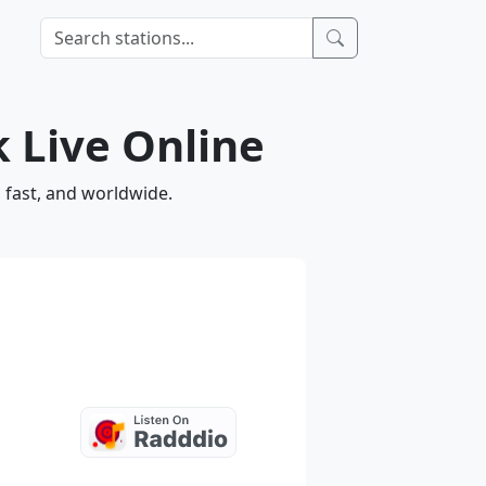
 Live Online
 fast, and worldwide.