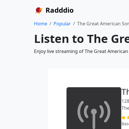
Radddio
Home
Popular
The Great American S
Listen to The G
Enjoy live streaming of The Great American
T
128
The
Bas