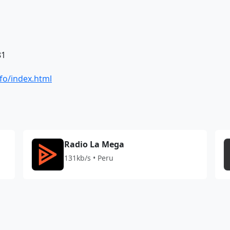
81
fo/index.html
Radio La Mega
131kb/s • Peru