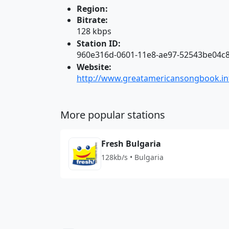
Region:
Bitrate:
128 kbps
Station ID:
960e316d-0601-11e8-ae97-52543be04c
Website:
http://www.greatamericansongbook.in
More popular stations
Fresh Bulgaria
128kb/s • Bulgaria