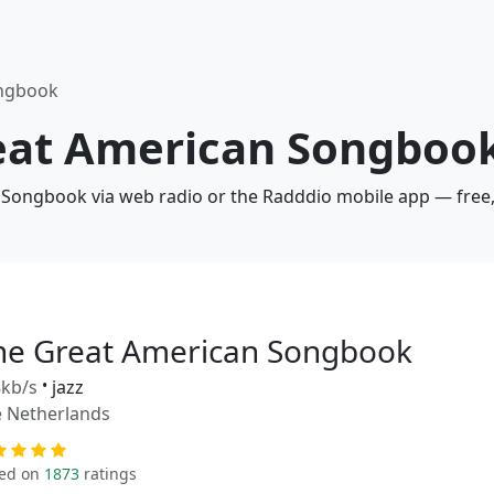
ongbook
reat American Songbook
 Songbook via web radio or the Radddio mobile app — free,
he Great American Songbook
kb/s
•
jazz
 Netherlands
ed on
1873
ratings