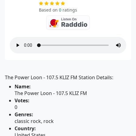
Based on
0
ratings
The Power Loon - 107.5 KLIZ FM Station Details:
Name:
The Power Loon - 107.5 KLIZ FM
Votes:
0
Genres:
classic rock, rock
Country:
United States