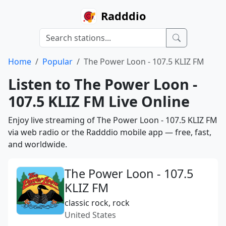
Radddio
Home
Popular
The Power Loon - 107.5 KLIZ FM
Listen to The Power Loon -
107.5 KLIZ FM Live Online
Enjoy live streaming of The Power Loon - 107.5 KLIZ FM
via web radio or the Radddio mobile app — free, fast,
and worldwide.
The Power Loon - 107.5
KLIZ FM
classic rock, rock
United States