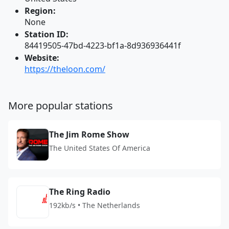
Region:
None
Station ID:
84419505-47bd-4223-bf1a-8d936936441f
Website:
https://theloon.com/
More popular stations
The Jim Rome Show
The United States Of America
The Ring Radio
192kb/s • The Netherlands