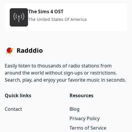
The Sims 4 OST
The United States Of America
Radddio
Easily listen to thousands of radio stations from
around the world without sign-ups or restrictions.
Search, play, and enjoy your favorite music in seconds.
Quick links
Resources
Contact
Blog
Privacy Policy
Terms of Service