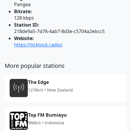
Pangea
Bitrate:
128 kbps
Station ID:
218de9a5-7d76-4ab7-8d3e-c5704a2ebcc5
Website:
https://ticktock.radio/
More popular stations
The Edge
127kb/s • New Zealand
Top FM Bumiayu
96kb/s • Indonesia