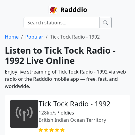
Radddio
Home
Popular
Tick Tock Radio - 1992
Listen to Tick Tock Radio -
1992 Live Online
Enjoy live streaming of Tick Tock Radio - 1992 via web
radio or the Radddio mobile app — free, fast, and
worldwide.
Tick Tock Radio - 1992
128kb/s
•
oldies
British Indian Ocean Territory