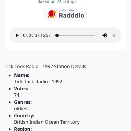
Based on
74
ratings
Tick Tock Radio - 1992 Station Details:
Name:
Tick Tock Radio - 1992
Votes:
74
Genres:
oldies
Country:
British Indian Ocean Territory
Region: