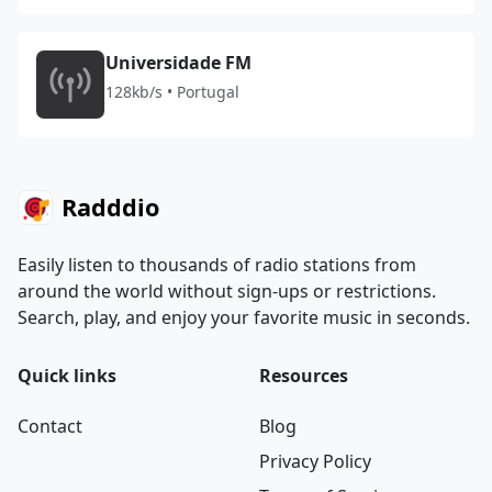
Universidade FM
128kb/s • Portugal
Radddio
Easily listen to thousands of radio stations from
around the world without sign-ups or restrictions.
Search, play, and enjoy your favorite music in seconds.
Quick links
Resources
Contact
Blog
Privacy Policy