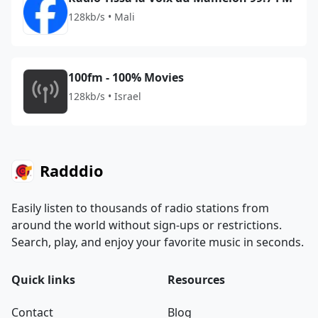
128kb/s • Mali
100fm - 100% Movies
128kb/s • Israel
Radddio
Easily listen to thousands of radio stations from
around the world without sign-ups or restrictions.
Search, play, and enjoy your favorite music in seconds.
Quick links
Resources
Contact
Blog