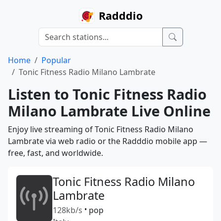
Radddio
Home
Popular
Tonic Fitness Radio Milano Lambrate
Listen to Tonic Fitness Radio
Milano Lambrate Live Online
Enjoy live streaming of Tonic Fitness Radio Milano
Lambrate via web radio or the Radddio mobile app —
free, fast, and worldwide.
Tonic Fitness Radio Milano
Lambrate
128kb/s
•
pop