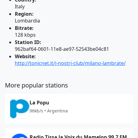
Italy
Region:
Lombardia
Bitrate:
128 kbps
Station ID:
962baf64-0601-11e8-ae97-52543be04c81
Website:
http://tonicnet.it/i-nostri-club/milano-lambrate/
More popular stations
La Popu
96kb/s • Argentina
Radio Tissa la Voix du Mamelon 99.7 FM