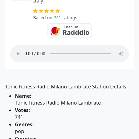
Italy
Based on
741
ratings
Tonic Fitness Radio Milano Lambrate Station Details:
Name:
Tonic Fitness Radio Milano Lambrate
Votes:
741
Genres:
pop
Country: