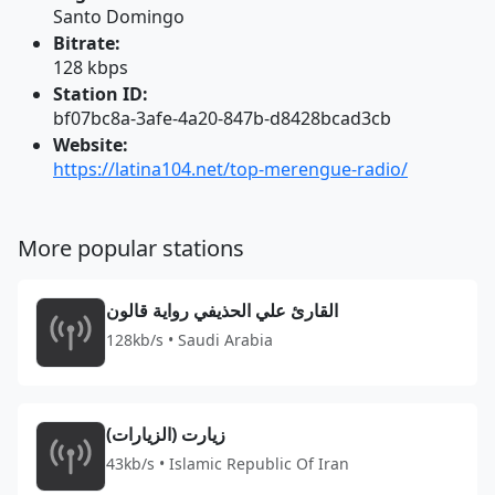
Santo Domingo
Bitrate:
128 kbps
Station ID:
bf07bc8a-3afe-4a20-847b-d8428bcad3cb
Website:
https://latina104.net/top-merengue-radio/
More popular stations
القارئ علي الحذيفي رواية قالون
128kb/s • Saudi Arabia
زيارت (الزيارات)
43kb/s • Islamic Republic Of Iran