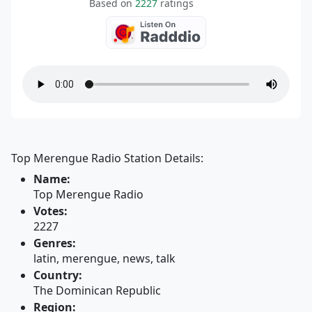
Based on
2227
ratings
Top Merengue Radio Station Details:
Name:
Top Merengue Radio
Votes:
2227
Genres:
latin, merengue, news, talk
Country:
The Dominican Republic
Region: