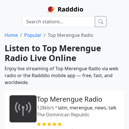
Radddio
Home
Popular
Top Merengue Radio
Listen to Top Merengue
Radio Live Online
Enjoy live streaming of Top Merengue Radio via web
radio or the Radddio mobile app — free, fast, and
worldwide.
Top Merengue Radio
128kb/s
•
latin, merengue, news, talk
The Dominican Republic