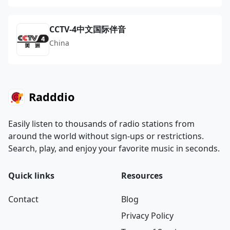
CCTV-4中文国际伴音
China
Radddio
Easily listen to thousands of radio stations from
around the world without sign-ups or restrictions.
Search, play, and enjoy your favorite music in seconds.
Quick links
Resources
Contact
Blog
Privacy Policy