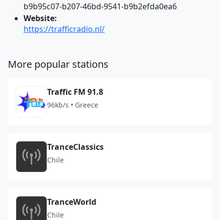
b9b95c07-b207-46bd-9541-b9b2efda0ea6
Website:
https://trafficradio.nl/
More popular stations
Traffic FM 91.8
96kb/s • Greece
TranceClassics
Chile
TranceWorld
Chile