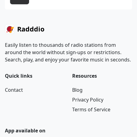
Radddio
Easily listen to thousands of radio stations from
around the world without sign-ups or restrictions.
Search, play, and enjoy your favorite music in seconds.
Quick links
Resources
Contact
Blog
Privacy Policy
Terms of Service
App available on