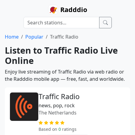
Radddio
Home
Popular
Traffic Radio
Listen to Traffic Radio Live
Online
Enjoy live streaming of Traffic Radio via web radio or
the Radddio mobile app — free, fast, and worldwide.
Traffic Radio
news, pop, rock
The Netherlands
Based on
0
ratings