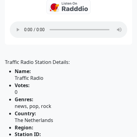
Traffic Radio Station Details:
Name:
Traffic Radio
Votes:
0
Genres:
news, pop, rock
Country:
The Netherlands
Region:
Station ID: