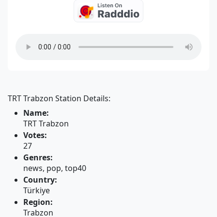
TRT Trabzon Station Details:
Name:
TRT Trabzon
Votes:
27
Genres:
news, pop, top40
Country:
Türkiye
Region:
Trabzon