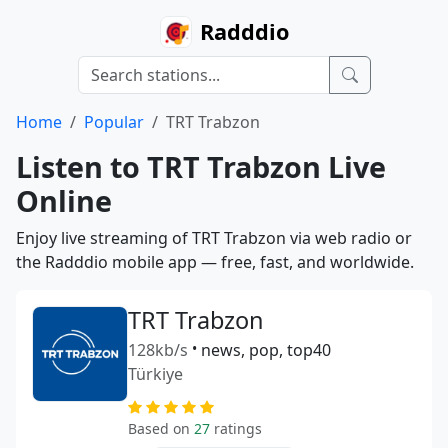
Radddio
Home
Popular
TRT Trabzon
Listen to TRT Trabzon Live
Online
Enjoy live streaming of TRT Trabzon via web radio or
the Radddio mobile app — free, fast, and worldwide.
TRT Trabzon
128kb/s
•
news, pop, top40
Türkiye
Based on
27
ratings