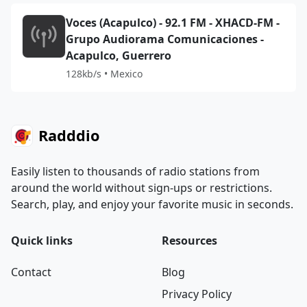
Voces (Acapulco) - 92.1 FM - XHACD-FM -
Grupo Audiorama Comunicaciones -
Acapulco, Guerrero
128kb/s • Mexico
Radddio
Easily listen to thousands of radio stations from
around the world without sign-ups or restrictions.
Search, play, and enjoy your favorite music in seconds.
Quick links
Resources
Contact
Blog
Privacy Policy