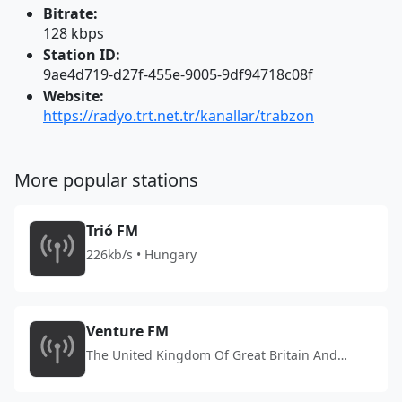
Bitrate:
128 kbps
Station ID:
9ae4d719-d27f-455e-9005-9df94718c08f
Website:
https://radyo.trt.net.tr/kanallar/trabzon
More popular stations
Trió FM
226kb/s • Hungary
Venture FM
The United Kingdom Of Great Britain And
Northern Ireland