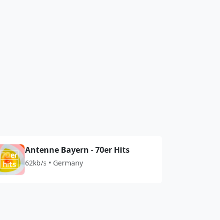
Antenne Bayern - 70er Hits
62kb/s • Germany