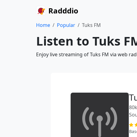
Radddio
Home
Popular
Tuks FM
Listen to Tuks F
Enjoy live streaming of Tuks FM via web rad
T
80k
Sou
Bas