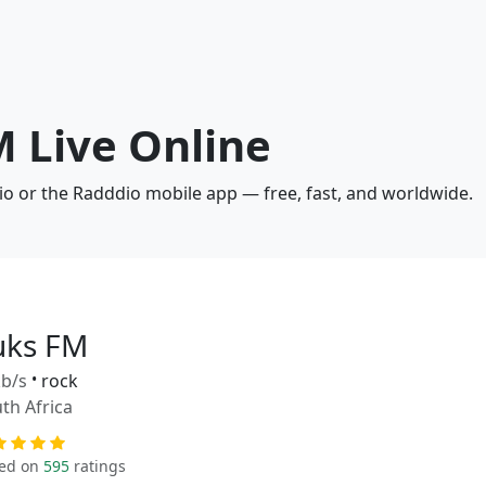
M Live Online
io or the Radddio mobile app — free, fast, and worldwide.
uks FM
b/s
•
rock
th Africa
ed on
595
ratings