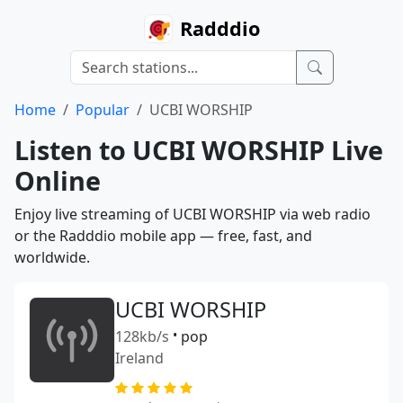
Radddio
Home
Popular
UCBI WORSHIP
Listen to UCBI WORSHIP Live
Online
Enjoy live streaming of UCBI WORSHIP via web radio
or the Radddio mobile app — free, fast, and
worldwide.
UCBI WORSHIP
128kb/s
•
pop
Ireland