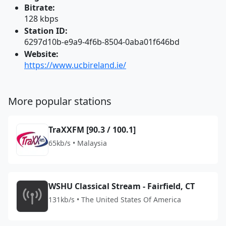
Bitrate:
128 kbps
Station ID:
6297d10b-e9a9-4f6b-8504-0aba01f646bd
Website:
https://www.ucbireland.ie/
More popular stations
TraXXFM [90.3 / 100.1]
65kb/s • Malaysia
WSHU Classical Stream - Fairfield, CT
131kb/s • The United States Of America