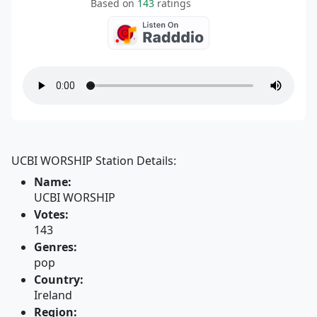
Based on
143
ratings
UCBI WORSHIP Station Details:
Name:
UCBI WORSHIP
Votes:
143
Genres:
pop
Country:
Ireland
Region: