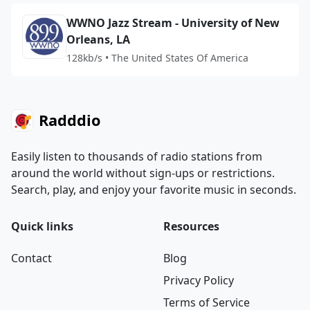
WWNO Jazz Stream - University of New
Orleans, LA
128kb/s • The United States Of America
Radddio
Easily listen to thousands of radio stations from
around the world without sign-ups or restrictions.
Search, play, and enjoy your favorite music in seconds.
Quick links
Resources
Contact
Blog
Privacy Policy
Terms of Service