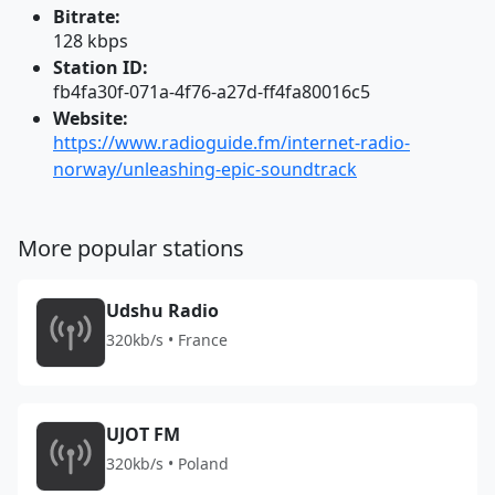
Bitrate:
128 kbps
Station ID:
fb4fa30f-071a-4f76-a27d-ff4fa80016c5
Website:
https://www.radioguide.fm/internet-radio-
norway/unleashing-epic-soundtrack
More popular stations
Udshu Radio
320kb/s • France
UJOT FM
320kb/s • Poland