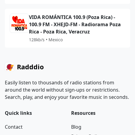
VIDA ROMÁNTICA 100.9 (Poza Rica) -
100.9 FM - XHEJD-FM - Radiorama Poza
Rica - Poza Rica, Veracruz
128kb/s • Mexico
Radddio
Easily listen to thousands of radio stations from
around the world without sign-ups or restrictions.
Search, play, and enjoy your favorite music in seconds.
Quick links
Resources
Contact
Blog