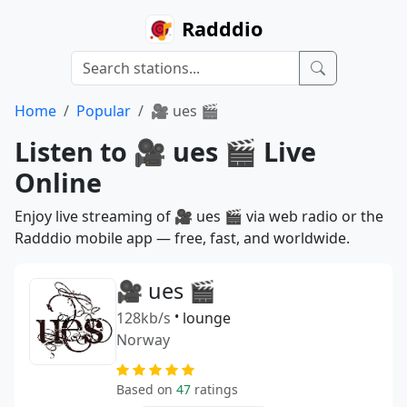
Radddio
Home
Popular
🎥 ues 🎬
Listen to 🎥 ues 🎬 Live
Online
Enjoy live streaming of 🎥 ues 🎬 via web radio or the
Radddio mobile app — free, fast, and worldwide.
🎥 ues 🎬
128kb/s
•
lounge
Norway
Based on
47
ratings