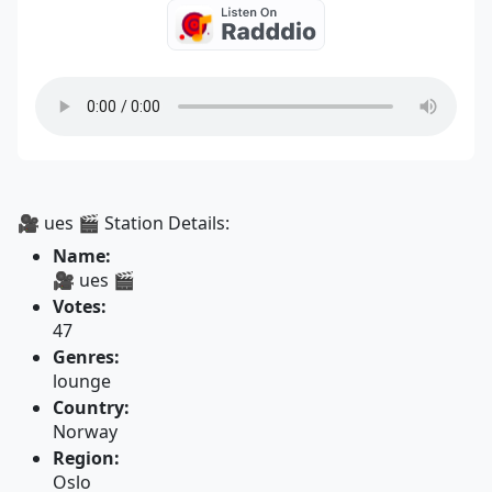
🎥 ues 🎬 Station Details:
Name:
🎥 ues 🎬
Votes:
47
Genres:
lounge
Country:
Norway
Region:
Oslo