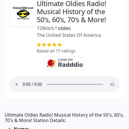
Ultimate Oldies Radio!
Musical History of the
50's, 60's, 70's & More!
128kb/s
•
oldies
The United States Of America
Based on
77
ratings
Ultimate Oldies Radio! Musical History of the 50's, 60's,
70's & More! Station Details: