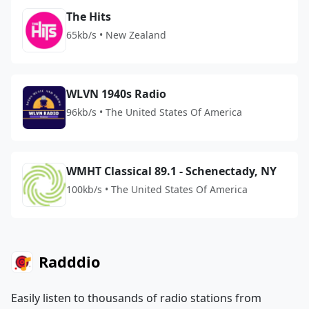
The Hits
65kb/s • New Zealand
WLVN 1940s Radio
96kb/s • The United States Of America
WMHT Classical 89.1 - Schenectady, NY
100kb/s • The United States Of America
Radddio
Easily listen to thousands of radio stations from