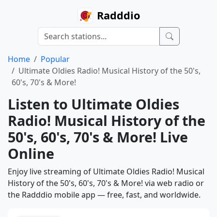
Radddio
Home
Popular
Ultimate Oldies Radio! Musical History of the 50's,
60's, 70's & More!
Listen to Ultimate Oldies
Radio! Musical History of the
50's, 60's, 70's & More! Live
Online
Enjoy live streaming of Ultimate Oldies Radio! Musical
History of the 50's, 60's, 70's & More! via web radio or
the Radddio mobile app — free, fast, and worldwide.