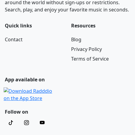
around the world without sign-ups or restrictions.
Search, play, and enjoy your favorite music in seconds.
Quick links
Resources
Contact
Blog
Privacy Policy
Terms of Service
App available on
Follow on