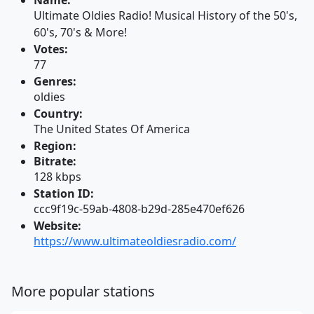
Name:
Ultimate Oldies Radio! Musical History of the 50's,
60's, 70's & More!
Votes:
77
Genres:
oldies
Country:
The United States Of America
Region:
Bitrate:
128 kbps
Station ID:
ccc9f19c-59ab-4808-b29d-285e470ef626
Website:
https://www.ultimateoldiesradio.com/
More popular stations