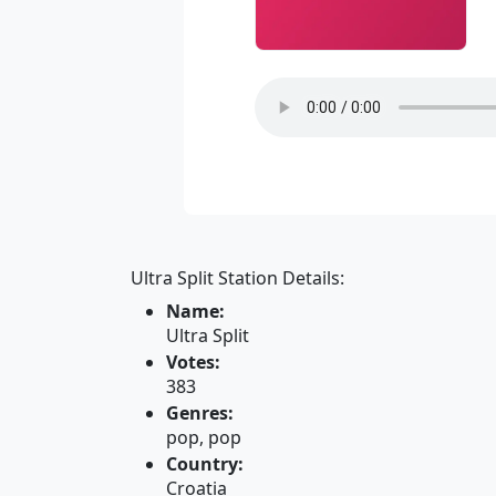
Ultra Split Station Details:
Name:
Ultra Split
Votes:
383
Genres:
pop, pop
Country:
Croatia