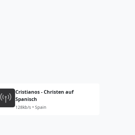
Cristianos - Christen auf
Spanisch
128kb/s • Spain