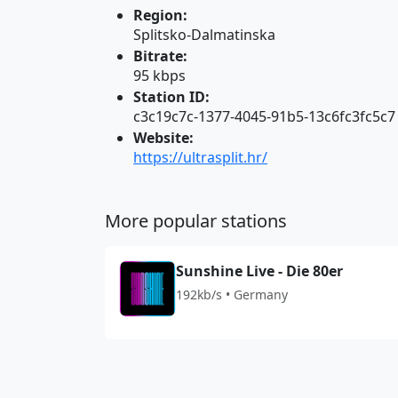
Region:
Splitsko-Dalmatinska
Bitrate:
95 kbps
Station ID:
c3c19c7c-1377-4045-91b5-13c6fc3fc5c7
Website:
https://ultrasplit.hr/
More popular stations
Sunshine Live - Die 80er
192kb/s • Germany