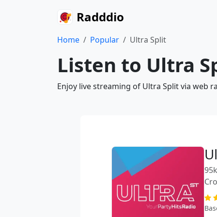
Radddio
Home
Popular
Ultra Split
Listen to Ultra S
Enjoy live streaming of Ultra Split via web 
Ul
95k
Cro
Bas