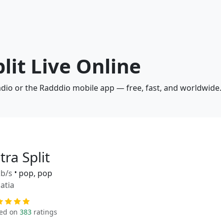
plit Live Online
radio or the Radddio mobile app — free, fast, and worldwide
tra Split
b/s
•
pop, pop
atia
ed on
383
ratings