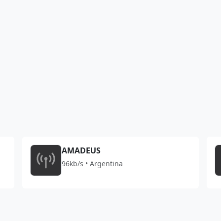
AMADEUS
96kb/s • Argentina