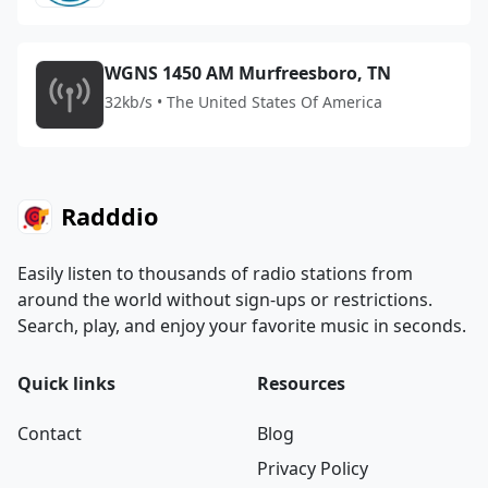
WGNS 1450 AM Murfreesboro, TN
32kb/s • The United States Of America
Radddio
Easily listen to thousands of radio stations from
around the world without sign-ups or restrictions.
Search, play, and enjoy your favorite music in seconds.
Quick links
Resources
Contact
Blog
Privacy Policy