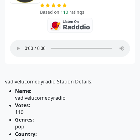
Based on
110
ratings
vadivelucomedyradio Station Details:
Name:
vadivelucomedyradio
Votes:
110
Genres:
pop
Country: