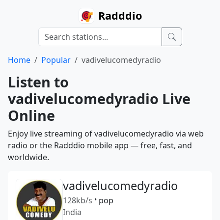
Radddio
Home
Popular
vadivelucomedyradio
Listen to
vadivelucomedyradio Live
Online
Enjoy live streaming of vadivelucomedyradio via web
radio or the Radddio mobile app — free, fast, and
worldwide.
vadivelucomedyradio
128kb/s
•
pop
India