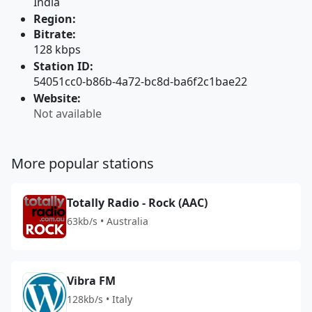
India
Region:
Bitrate:
128 kbps
Station ID:
54051cc0-b86b-4a72-bc8d-ba6f2c1bae22
Website:
Not available
More popular stations
Totally Radio - Rock (AAC)
63kb/s • Australia
Vibra FM
128kb/s • Italy