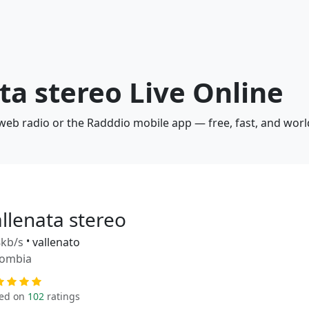
ata stereo Live Online
a web radio or the Radddio mobile app — free, fast, and wor
allenata stereo
kb/s
•
vallenato
lombia
ed on
102
ratings