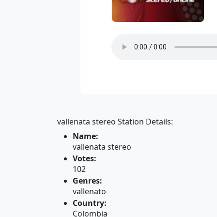
vallenata stereo Station Details:
Name:
vallenata stereo
Votes:
102
Genres:
vallenato
Country:
Colombia