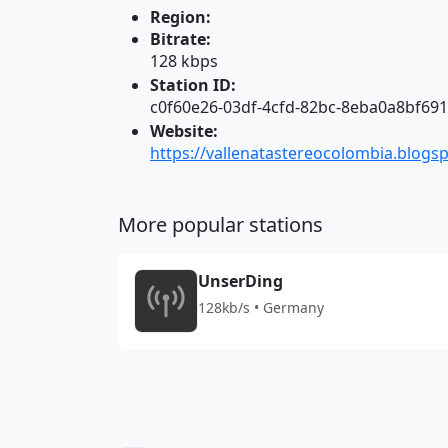
Region:
Bitrate:
128 kbps
Station ID:
c0f60e26-03df-4cfd-82bc-8eba0a8bf691
Website:
https://vallenatastereocolombia.blogs
More popular stations
UnserDing
128kb/s • Germany