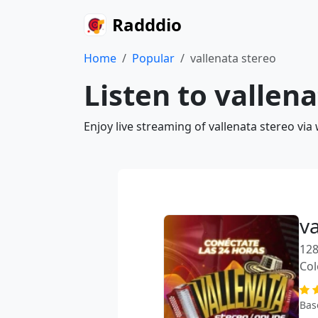
Radddio
Home
Popular
vallenata stereo
Listen to vallen
Enjoy live streaming of vallenata stereo vi
v
128
Co
Bas