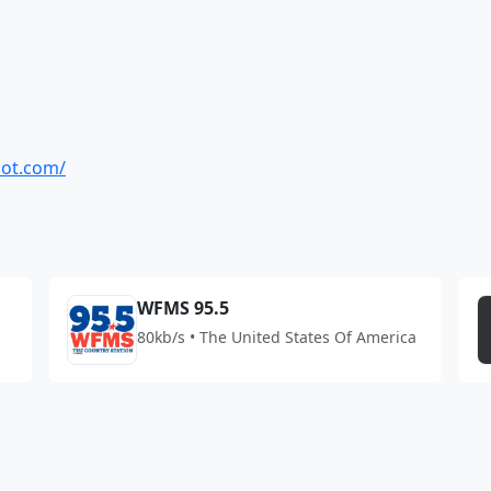
pot.com/
WFMS 95.5
80kb/s • The United States Of America