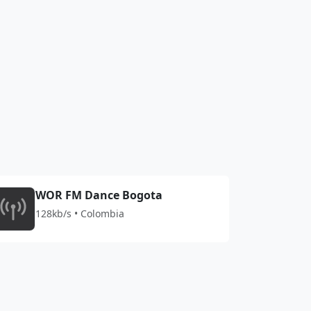
WOR FM Dance Bogota
128kb/s • Colombia