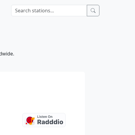
ldwide.