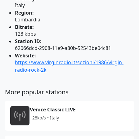
Italy
Region:
Lombardia
Bitrate:
128 kbps
Station ID:
62066dcd-2908-11e9-a80b-52543be04c81
Website:
https://www.virginradio.it/sezioni/1986/virgin-
radio-rock-2k
More popular stations
Venice Classic LIVE
128kb/s • Italy