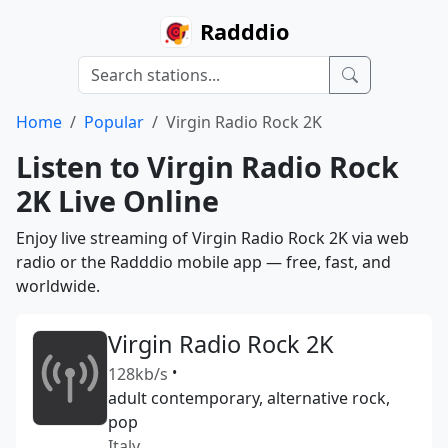
Radddio
Home
Popular
Virgin Radio Rock 2K
Listen to Virgin Radio Rock
2K Live Online
Enjoy live streaming of Virgin Radio Rock 2K via web
radio or the Radddio mobile app — free, fast, and
worldwide.
Virgin Radio Rock 2K
128kb/s
•
adult contemporary, alternative rock,
pop
Italy