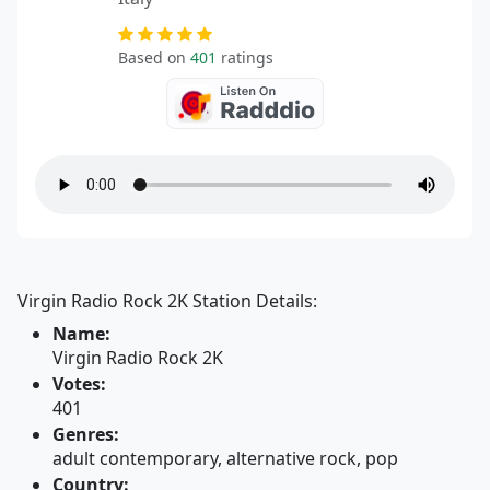
Based on
401
ratings
Virgin Radio Rock 2K Station Details:
Name:
Virgin Radio Rock 2K
Votes:
401
Genres:
adult contemporary, alternative rock, pop
Country: