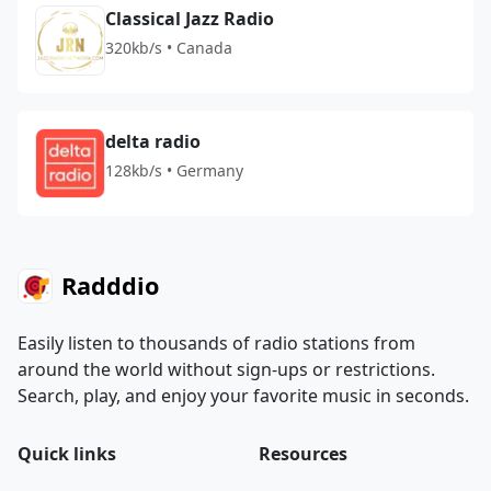
Classical Jazz Radio
320kb/s • Canada
delta radio
128kb/s • Germany
Radddio
Easily listen to thousands of radio stations from
around the world without sign-ups or restrictions.
Search, play, and enjoy your favorite music in seconds.
Quick links
Resources